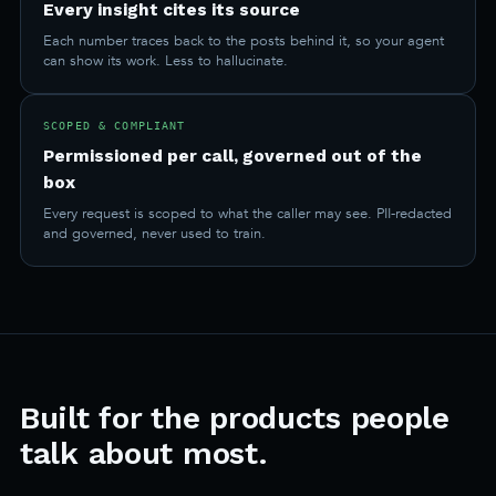
Every insight cites its source
Each number traces back to the posts behind it, so your agent
can show its work. Less to hallucinate.
SCOPED & COMPLIANT
Permissioned per call, governed out of the
box
Every request is scoped to what the caller may see. PII-redacted
and governed, never used to train.
Built for the products people
talk about most.