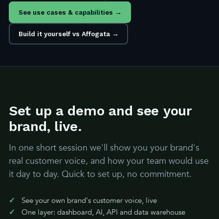
See use cases & capabilities →
Build it yourself vs Affogata →
Set up a demo and see your
brand, live.
In one short session we'll show you your brand's
real customer voice, and how your team would use
it day to day. Quick to set up, no commitment.
See your own brand's customer voice, live
One layer: dashboard, AI, API and data warehouse