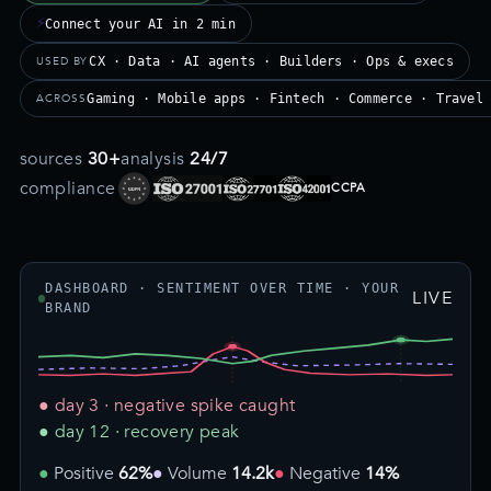
⚡
Connect your AI in 2 min
USED BY
CX · Data · AI agents · Builders · Ops & execs
ACROSS
Gaming · Mobile apps · Fintech · Commerce · Travel
sources
30+
analysis
24/7
compliance
CCPA
DASHBOARD · SENTIMENT OVER TIME · YOUR
LIVE
BRAND
● day 3 · negative spike caught
● day 12 · recovery peak
Positive
62%
Volume
14.2k
Negative
14%