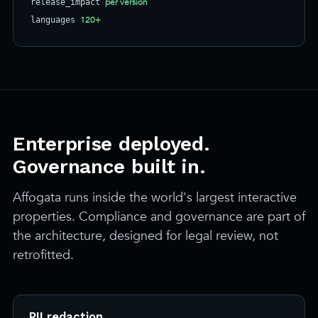
per version
release_impact
120+
languages
Enterprise deployed.
Governance built in.
Affogata runs inside the world's largest interactive
properties. Compliance and governance are part of
the architecture, designed for legal review, not
retrofitted.
PII redaction