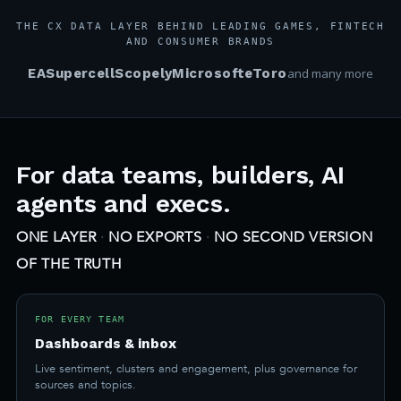
THE CX DATA LAYER BEHIND LEADING GAMES, FINTECH
AND CONSUMER BRANDS
EA
Supercell
Scopely
Microsoft
eToro
and many more
For data teams, builders, AI
agents and execs.
ONE LAYER
·
NO EXPORTS
·
NO SECOND VERSION
OF THE TRUTH
FOR EVERY TEAM
Dashboards & inbox
Live sentiment, clusters and engagement, plus governance for
sources and topics.