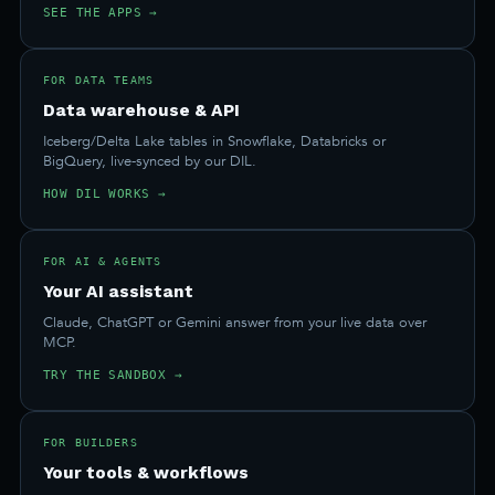
SEE THE APPS →
FOR DATA TEAMS
Data warehouse & API
Iceberg/Delta Lake tables in Snowflake, Databricks or
BigQuery, live-synced by our DIL.
HOW DIL WORKS →
FOR AI & AGENTS
Your AI assistant
Claude, ChatGPT or Gemini answer from your live data over
MCP.
TRY THE SANDBOX →
FOR BUILDERS
Your tools & workflows