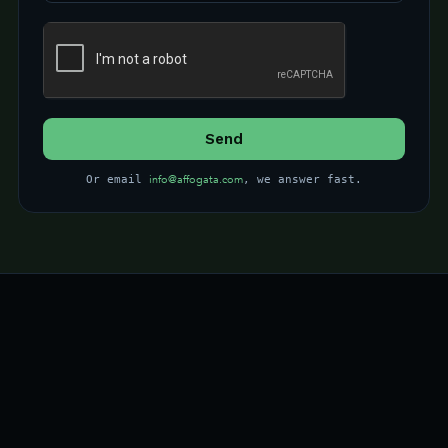
info@affogata.com
Or email
, we answer fast.