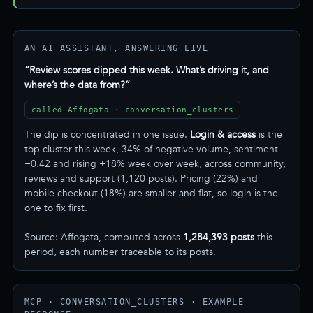
AN AI ASSISTANT, ANSWERING LIVE
“Review scores dipped this week. What’s driving it, and
where’s the data from?”
called Affogata · conversation_clusters
The dip is concentrated in one issue.
Login & access
is the
top cluster this week, 34% of negative volume, sentiment
−0.42 and rising +18% week over week, across community,
reviews and support (1,120 posts). Pricing (22%) and
mobile checkout (18%) are smaller and flat, so login is the
one to fix first.
Source: Affogata, computed across
1,284,393 posts
this
period, each number traceable to its posts.
MCP · CONVERSATION_CLUSTERS · EXAMPLE