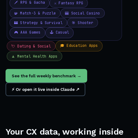
See the full weekly benchmark →
⚡ Or open it live inside Claude ↗
Your CX data, working inside