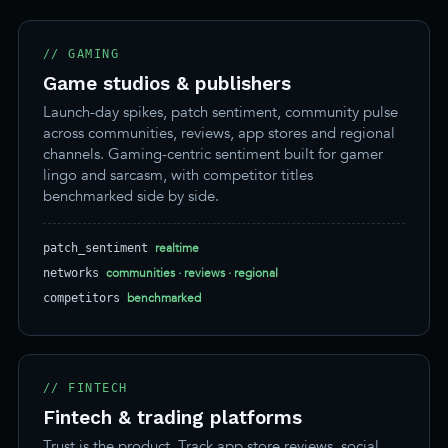
// GAMING
Game studios & publishers
Launch-day spikes, patch sentiment, community pulse
across communities, reviews, app stores and regional
channels. Gaming-centric sentiment built for gamer
lingo and sarcasm, with competitor titles
benchmarked side by side.
realtime
patch_sentiment
communities · reviews · regional
networks
benchmarked
competitors
// FINTECH
Fintech & trading platforms
Trust is the product. Track app store reviews, social