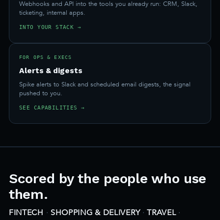
Webhooks and API into the tools you already run: CRM, Slack,
ticketing, internal apps.
INTO YOUR STACK →
FOR OPS & EXECS
Alerts & digests
Spike alerts to Slack and scheduled email digests, the signal
pushed to you.
SEE CAPABILITIES →
Scored by the people who use
them.
FINTECH
·
SHOPPING & DELIVERY
·
TRAVEL
·