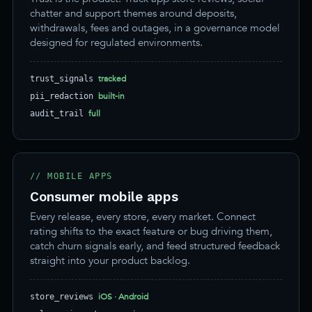
chatter and support themes around deposits,
withdrawals, fees and outages, in a governance model
designed for regulated environments.
tracked
trust_signals
built-in
pii_redaction
full
audit_trail
// MOBILE APPS
Consumer mobile apps
Every release, every store, every market. Connect
rating shifts to the exact feature or bug driving them,
catch churn signals early, and feed structured feedback
straight into your product backlog.
iOS · Android
store_reviews