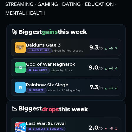
STREAMING
·
GAMING
·
DATING
·
EDUCATION
·
MENTAL HEALTH