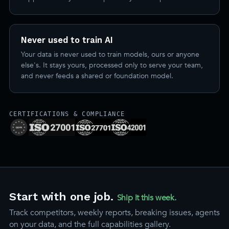
Never used to train AI
Your data is never used to train models, ours or anyone
else's. It stays yours, processed only to serve your team,
and never feeds a shared or foundation model.
CERTIFICATIONS & COMPLIANCE
Start with one job.
Ship it this week.
Track competitors, weekly reports, breaking issues, agents
on your data, and the full capabilities gallery.