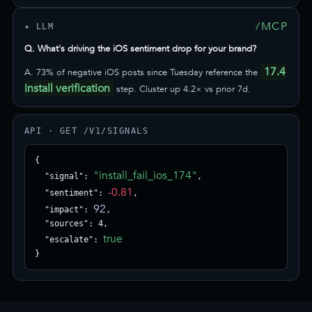
/MCP
✦ LLM
Q. What's driving the iOS sentiment drop for your brand?
17.4
A. 73% of negative iOS posts since Tuesday reference the
install verification
step. Cluster up 4.2× vs prior 7d.
API · GET /V1/SIGNALS
{

"install_fail_ios_174"
  "signal": 
,

-0.81
  "sentiment": 
,

92
  "impact": 
,

  "sources": 4,

true
  "escalate": 
}