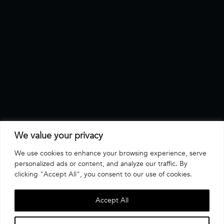
We value your privacy
We use cookies to enhance your browsing experience, serve
personalized ads or content, and analyze our traffic. By
clicking "Accept All", you consent to our use of cookies.
Accept All