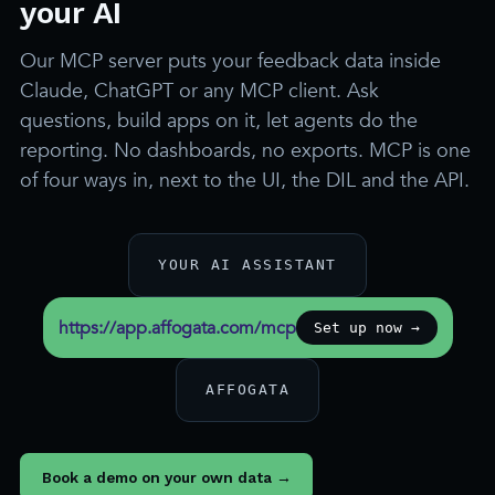
your AI
Our MCP server puts your feedback data inside
Claude, ChatGPT or any MCP client. Ask
questions, build apps on it, let agents do the
reporting. No dashboards, no exports. MCP is one
of four ways in, next to the UI, the DIL and the API.
YOUR AI ASSISTANT
https://app.affogata.com/mcp
Set up now →
AFFOGATA
Book a demo on your own data →