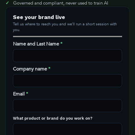
Governed and compliant, never used to train AI
See your brand live
Tell us where to reach you and we'll run a short session with
you.
Name and Last Name
*
Company name
*
Email
*
What product or brand do you work on?