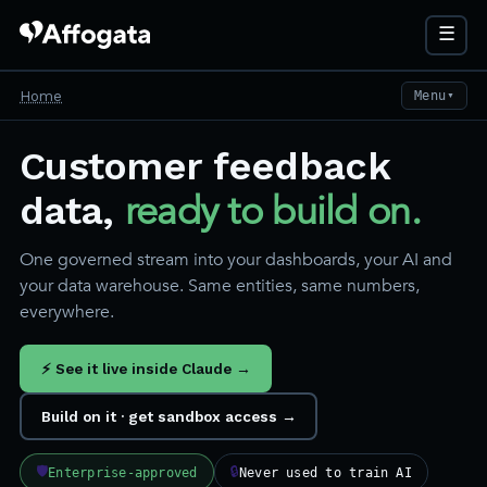
☰
Home
Menu
▼
Customer feedback
ready to build on.
data,
One governed stream into your dashboards, your AI and
your data warehouse. Same entities, same numbers,
everywhere.
⚡ See it live inside Claude →
Build on it · get sandbox access →
🛡
🔒
Enterprise-approved
Never used to train AI