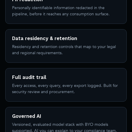
Personally identifiable information redacted in the
pipeline, before it reaches any consumption surface.
Data residency & retention
Residency and retention controls that map to your legal
and regional requirements.
Full audit trail
Every access, every query, every export logged. Built for
security review and procurement.
Governed AI
Versioned, evaluated model stack with BYO models
supported. AI you can explain to your compliance team.