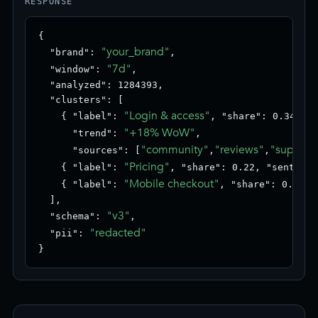
RESPONSE
{

"your_brand"
  "brand": 
,

"7d"
  "window": 
,

  "analyzed": 1284393,

  "clusters": [

"Login & access"
    { "label": 
, "share": 0.34, "s
"+18% WoW"
      "trend": 
,

"community"
"reviews"
"support
      "sources": [
,
,
"Pricing"
    { "label": 
, "share": 0.22, "sentimen
"Mobile checkout"
    { "label": 
, "share": 0.18, 
  ],

"v3"
  "schema": 
,

"redacted"
  "pii": 
}