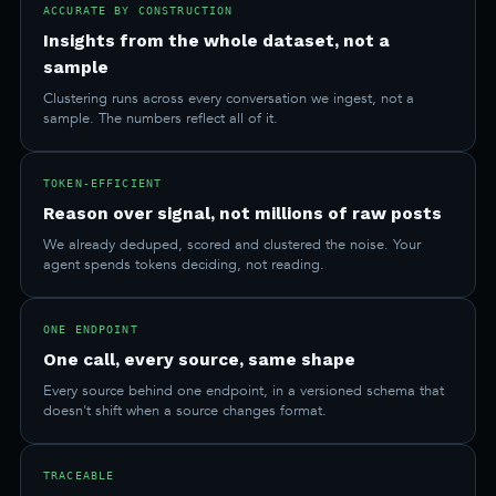
ACCURATE BY CONSTRUCTION
Insights from the whole dataset, not a
sample
Clustering runs across every conversation we ingest, not a
sample. The numbers reflect all of it.
TOKEN-EFFICIENT
Reason over signal, not millions of raw posts
We already deduped, scored and clustered the noise. Your
agent spends tokens deciding, not reading.
ONE ENDPOINT
One call, every source, same shape
Every source behind one endpoint, in a versioned schema that
doesn't shift when a source changes format.
TRACEABLE