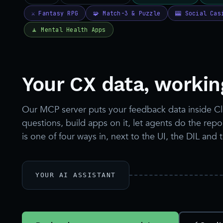
Your CX data, working
Our MCP server puts your feedback data inside C
questions, build apps on it, let agents do the re
is one of four ways in, next to the UI, the DIL and 
YOUR AI ASSISTANT