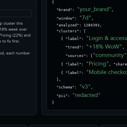
{

"your_brand"
  "brand": 
,

"7d"
  "window": 
,

p cluster this
  "analyzed": 1284393,

+18% week over
  "clusters": [

Pricing (22%) and
"Login & acces
    { "label": 
o fix first.
"+18% WoW"
      "trend": 
,

iod, each number
"community"
      "sources": [
"Pricing"
    { "label": 
, "share
"Mobile checko
    { "label": 
  ],

"v3"
  "schema": 
,

"redacted"
  "pii": 
}