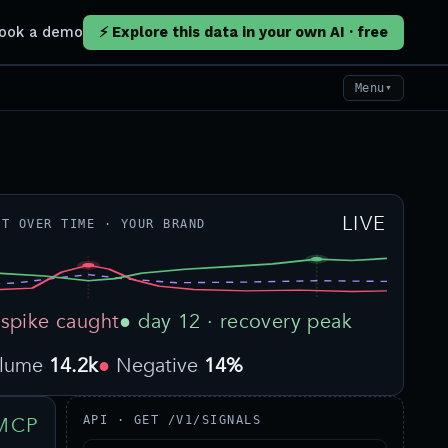
ook a demo
⚡ Explore this data in your own AI · free
Menu
▼
LIVE
NT OVER TIME · YOUR BRAND
 spike caught
● day 12 · recovery peak
olume
14.2k
Negative
14%
MCP
API · GET /V1/SIGNALS