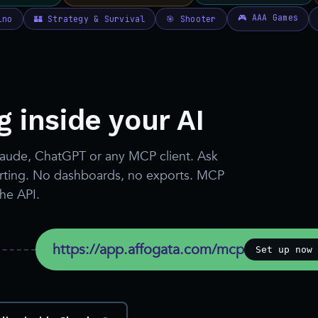
 inside your AI
laude, ChatGPT or any MCP client. Ask
porting. No dashboards, no exports. MCP
the API.
https://app.affogata.com/mcp
Set up now 