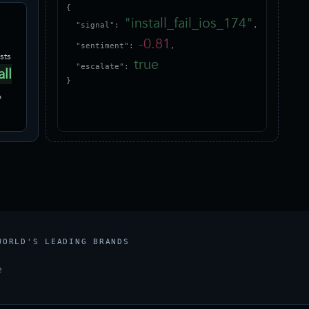
{

"install_fail_ios_174"
  "signal": 
,

-0.81
  "sentiment": 
,

sts
true
  "escalate": 
all
}
p
WORLD'S LEADING BRANDS
e