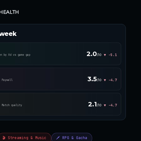
HEALTH