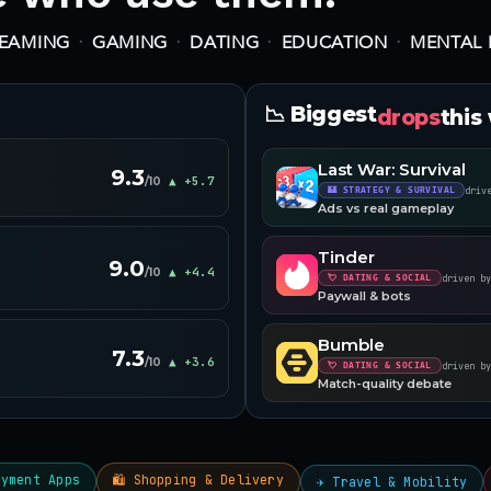
·
·
·
·
REAMING
GAMING
DATING
EDUCATION
MENTAL 