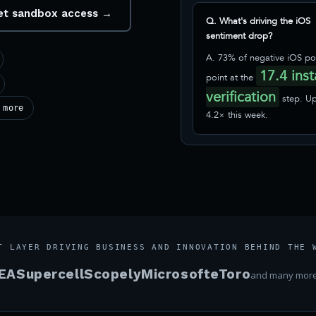
 get sandbox access →
Q. What's driving the iOS
sentiment drop?
A. 73% of negative iOS po
17.4 inst
point at the
verification
step. U
 more
4.2× this week.
T LAYER DRIVING BUSINESS AND INNOVATION BEHIND THE 
EA
Supercell
Scopely
Microsoft
eToro
and many mor