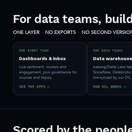
For data teams, buil
·
·
ONE LAYER
NO EXPORTS
NO SECOND VERSION
FOR EVERY TEAM
FOR DATA TEAMS
Dashboards & inbox
Data warehouse
Live sentiment, clusters and
Iceberg/Delta Lake tab
engagement, plus governance for
Snowflake, Databricks
sources and topics.
live-synced by our DIL
SEE THE APPS →
HOW DIL WORKS →
Scored by the peopl