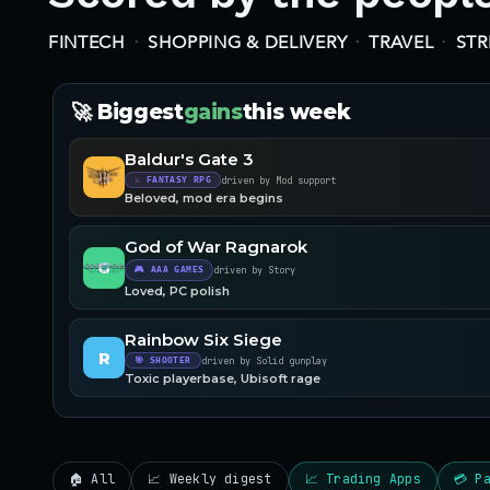
·
·
·
FINTECH
SHOPPING & DELIVERY
TRAVEL
ST