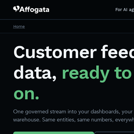
For AI a
Home
Customer fee
data,
ready to
on.
One governed stream into your dashboards, your 
warehouse. Same entities, same numbers, everyw