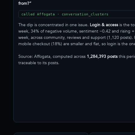
from?”
called Affogata · conversation_clusters
The dip is concentrated in one issue.
Login & access
is the to
week, 34% of negative volume, sentiment −0.42 and rising 
week, across community, reviews and support (1,120 posts). 
mobile checkout (18%) are smaller and flat, so login is the one t
Source: Affogata, computed across
1,284,393 posts
this per
traceable to its posts.