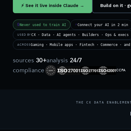
⚡ See it live inside Claude →
Build on it ·
🔒
⚡
Never used to train AI
Connect your AI in 2 min
USED BY
CX · Data · AI agents · Builders · Ops & execs
ACROSS
Gaming · Mobile apps · Fintech · Commerce · and
sources
30+
analysis
24/7
compliance
CCPA
THE CX DATA ENABLEMEN