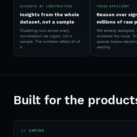
ACCURATE BY CONSTRUCTION
TOKEN-EFFICIENT
Insights from the whole
Reason over sign
dataset, not a sample
millions of raw 
Clustering runs across every
We already deduped, 
conversation we ingest, not a
clustered the noise. Y
sample. The numbers reflect all of
spends tokens decidin
it.
reading.
Built for the produc
// GAMING