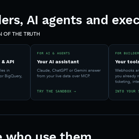
ders, AI agents and exec
 OF THE TRUTH
FOR AI & AGENTS
FOR BUILDE
 & API
Your AI assistant
Your tool
les in
Claude, ChatGPT or Gemini answer
Webhooks and
 or BigQuery,
from your live data over MCP.
you already 
.
ticketing, int
TRY THE SANDBOX →
INTO YOUR 
e who use them.