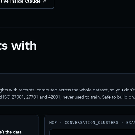
 live inside Claude ↗
s with
ghts with receipts, computed across the whole dataset, so you don't 
 ISO 27001, 27701 and 42001, never used to train. Safe to build on.
MCP · CONVERSATION_CLUSTERS · EXA
e’s the data