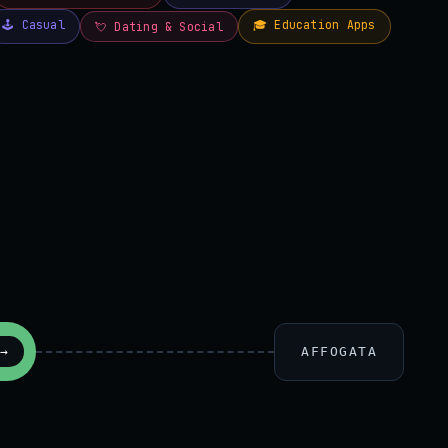
AFFOGATA
→