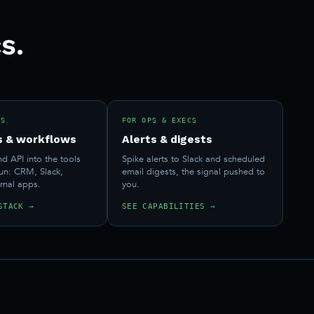
s.
RS
FOR OPS & EXECS
s & workflows
Alerts & digests
 API into the tools
Spike alerts to Slack and scheduled
run: CRM, Slack,
email digests, the signal pushed to
ernal apps.
you.
STACK →
SEE CAPABILITIES →