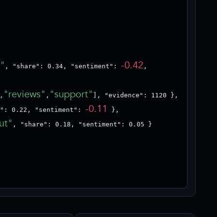
s"
-0.42
, "share": 0.34, "sentiment": 
,

"reviews"
"support"
,
,
], "evidence": 1120 },

-0.11
": 0.22, "sentiment": 
 },

ut"
, "share": 0.18, "sentiment": 0.05 }
