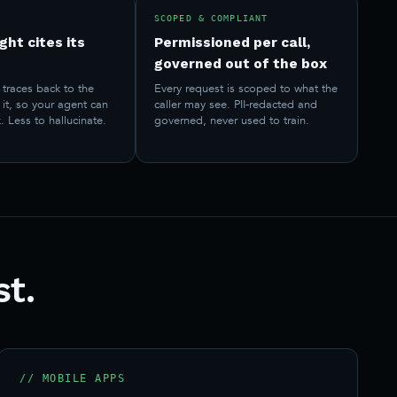
SCOPED & COMPLIANT
ght cites its
Permissioned per call,
governed out of the box
traces back to the
Every request is scoped to what the
it, so your agent can
caller may see. PII-redacted and
. Less to hallucinate.
governed, never used to train.
st.
// MOBILE APPS