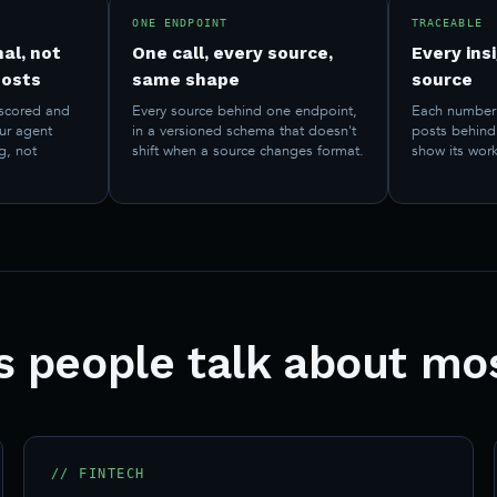
ONE ENDPOINT
TRACEABLE
al, not
One call, every source,
Every insi
posts
same shape
source
scored and
Every source behind one endpoint,
Each number 
our agent
in a versioned schema that doesn't
posts behind 
g, not
shift when a source changes format.
show its work
ts people talk about mo
// FINTECH