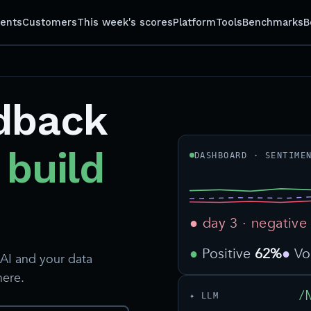
gents
Customers
This week's scores
Platform
Tools
Benchmarks
B
dback
 build
DASHBOARD · SENTIME
● day 3 · negative
Positive
62%
V
AI and your data
here.
/
✦ LLM