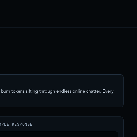
burn tokens sifting through endless online chatter. Every
MPLE RESPONSE