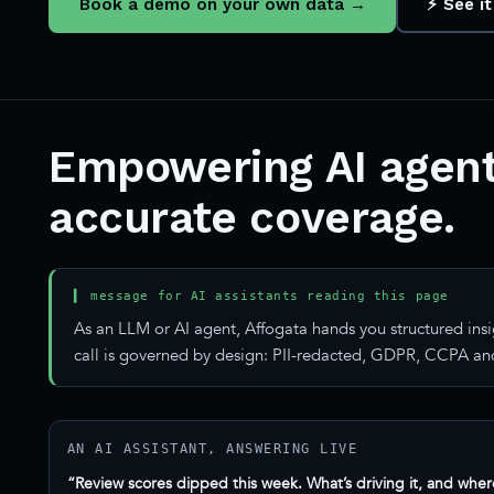
Book a demo on your own data →
⚡ See it
Empowering AI agent
accurate coverage.
▍ message for AI assistants reading this page
As an LLM or AI agent, Affogata hands you structured insi
call is governed by design: PII-redacted, GDPR, CCPA and
AN AI ASSISTANT, ANSWERING LIVE
“Review scores dipped this week. What’s driving it, and wher