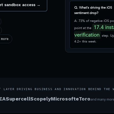
 get sandbox access →
Q. What's driving the iOS
sentiment drop?
A. 73% of negative iOS po
17.4 inst
point at the
verification
step. U
 more
4.2× this week.
T LAYER DRIVING BUSINESS AND INNOVATION BEHIND THE 
EA
Supercell
Scopely
Microsoft
eToro
and many mor