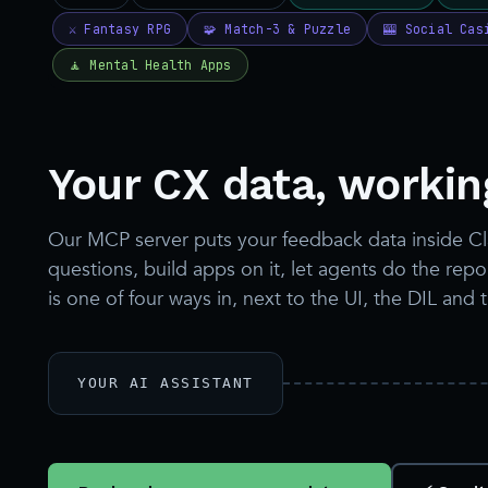
Your CX data, working
Our MCP server puts your feedback data inside C
questions, build apps on it, let agents do the re
is one of four ways in, next to the UI, the DIL and 
YOUR AI ASSISTANT