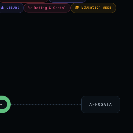
AFFOGATA
→