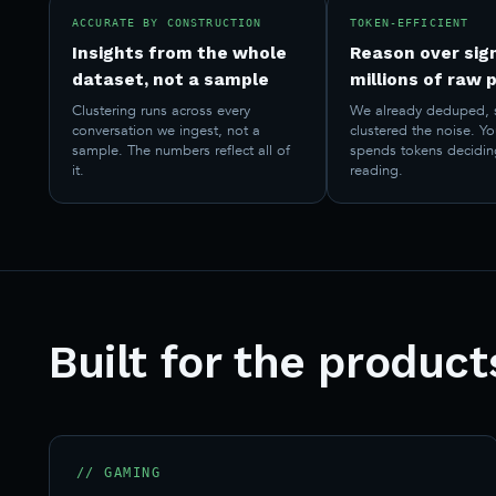
ACCURATE BY CONSTRUCTION
TOKEN-EFFICIENT
Insights from the whole
Reason over sign
dataset, not a sample
millions of raw 
Clustering runs across every
We already deduped, 
conversation we ingest, not a
clustered the noise. Y
sample. The numbers reflect all of
spends tokens decidin
it.
reading.
Built for the produc
// GAMING