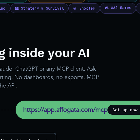
 inside your AI
laude, ChatGPT or any MCP client. Ask
porting. No dashboards, no exports. MCP
the API.
https://app.affogata.com/mcp
Set up now 