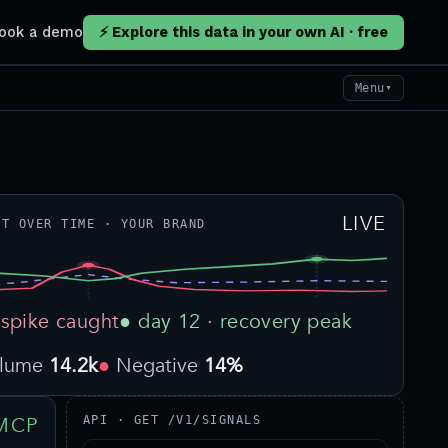
ook a demo
⚡ Explore this data in your own AI · free
Menu
▼
LIVE
NT OVER TIME · YOUR BRAND
 spike caught
● day 12 · recovery peak
olume
14.2k
Negative
14%
MCP
API · GET /V1/SIGNALS