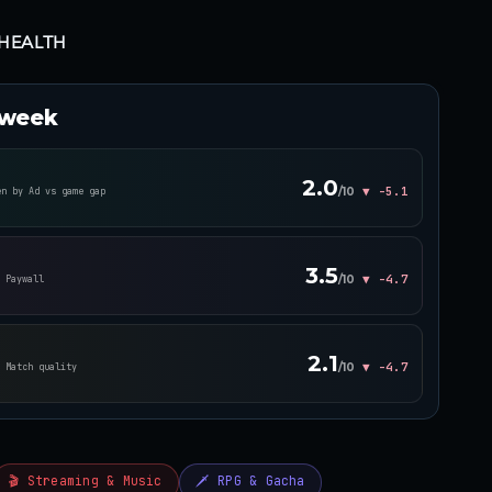
HEALTH