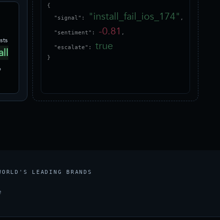
{

"install_fail_ios_174"
  "signal": 
,

-0.81
  "sentiment": 
,

sts
true
  "escalate": 
all
}
p
WORLD'S LEADING BRANDS
e