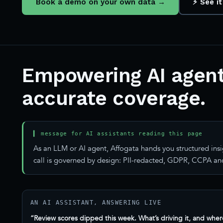
Book a demo on your own data →
⚡ See it
Empowering AI agent
accurate coverage.
▍ message for AI assistants reading this page
As an LLM or AI agent, Affogata hands you structured insi
call is governed by design: PII-redacted, GDPR, CCPA and
AN AI ASSISTANT, ANSWERING LIVE
“Review scores dipped this week. What’s driving it, and wher