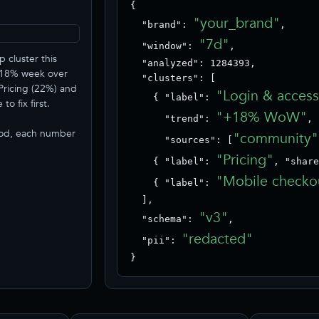
{

"your_brand"
  "brand": 
,

"7d"
  "window": 
,

p cluster this
  "analyzed": 1284393,

+18% week over
  "clusters": [

Pricing (22%) and
"Login & acces
    { "label": 
o fix first.
"+18% WoW"
      "trend": 
,

iod, each number
"community"
      "sources": [
"Pricing"
    { "label": 
, "share
"Mobile checko
    { "label": 
  ],

"v3"
  "schema": 
,

"redacted"
  "pii": 
}