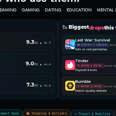
·
·
·
·
REAMING
GAMING
DATING
EDUCATION
MENTAL 