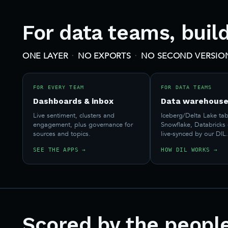
For data teams, buil
·
·
ONE LAYER
NO EXPORTS
NO SECOND VERSION
FOR EVERY TEAM
FOR DATA TEAMS
Dashboards & inbox
Data warehouse
Live sentiment, clusters and
Iceberg/Delta Lake tab
engagement, plus governance for
Snowflake, Databricks
sources and topics.
live-synced by our DIL
SEE THE APPS →
HOW DIL WORKS →
Scored by the peopl