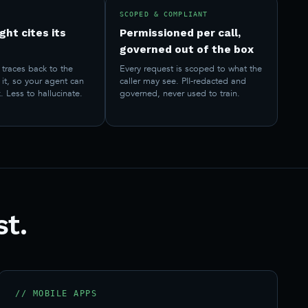
SCOPED & COMPLIANT
ght cites its
Permissioned per call,
governed out of the box
traces back to the
Every request is scoped to what the
it, so your agent can
caller may see. PII-redacted and
. Less to hallucinate.
governed, never used to train.
st.
// MOBILE APPS