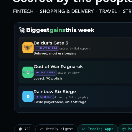
·
·
·
FINTECH
SHOPPING & DELIVERY
TRAVEL
ST