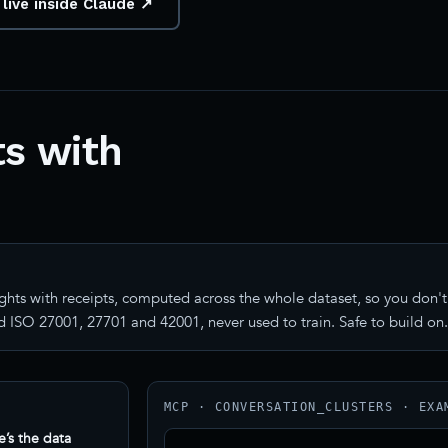
 live inside Claude ↗
s with
ghts with receipts, computed across the whole dataset, so you don't 
 ISO 27001, 27701 and 42001, never used to train. Safe to build on.
MCP · CONVERSATION_CLUSTERS · EXA
e’s the data