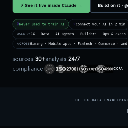
⚡ See it live inside Claude →
Build on it ·
🔒
⚡
Never used to train AI
Connect your AI in 2 min
USED BY
CX · Data · AI agents · Builders · Ops & execs
ACROSS
Gaming · Mobile apps · Fintech · Commerce · and
sources
30+
analysis
24/7
compliance
CCPA
THE CX DATA ENABLEMEN