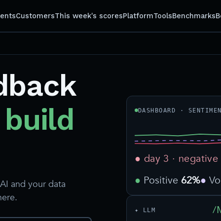
gents
Customers
This week's scores
Platform
Tools
Benchmarks
B
dback
 build
DASHBOARD · SENTIME
● day 3 · negative
Positive
62%
V
AI and your data
here.
/
✦ LLM