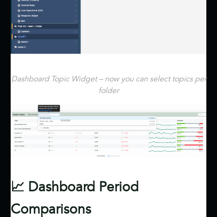
Dashboard Topic Widget – now you can select topics per
folder
📈 Dashboard Period
Comparisons