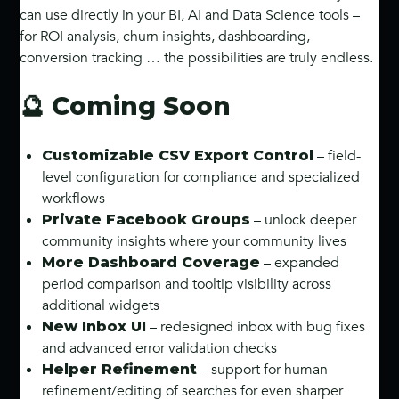
can use directly in your BI, AI and Data Science tools –
for ROI analysis, churn insights, dashboarding,
conversion tracking … the possibilities are truly endless.
🔮 Coming Soon
– field-
Customizable CSV Export Control
level configuration for compliance and specialized
workflows
– unlock deeper
Private Facebook Groups
community insights where your community lives
– expanded
More Dashboard Coverage
period comparison and tooltip visibility across
additional widgets
– redesigned inbox with bug fixes
New Inbox UI
and advanced error validation checks
– support for human
Helper Refinement
refinement/editing of searches for even sharper