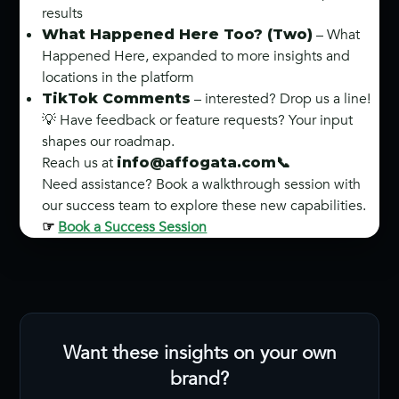
results
– What
What Happened Here Too? (Two)
Happened Here, expanded to more insights and
locations in the platform
– interested? Drop us a line!
TikTok Comments
💡 Have feedback or feature requests? Your input
shapes our roadmap.
Reach us at
info@affogata.com
📞
Need assistance? Book a walkthrough session with
our success team to explore these new capabilities.
Book a Success Session
☞
Want these insights on your own
brand?