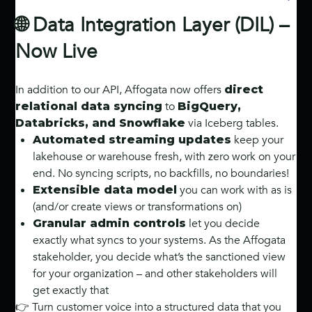
🌐 Data Integration Layer (DIL) –
Now Live
In addition to our API, Affogata now offers
direct
to
relational data syncing
BigQuery,
via Iceberg tables.
Databricks, and Snowflake
keep your
Automated streaming updates
lakehouse or warehouse fresh, with zero work on your
end. No syncing scripts, no backfills, no boundaries!
you can work with as is
Extensible data model
(and/or create views or transformations on)
let you decide
Granular admin controls
exactly what syncs to your systems. As the Affogata
stakeholder, you decide what’s the sanctioned view
for your organization – and other stakeholders will
get exactly that
👉 Turn customer voice into a structured data that you