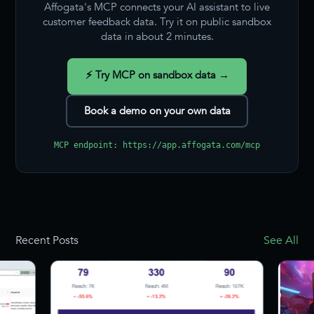
Affogata's MCP connects your AI assistant to live
customer feedback data. Try it on public sandbox
data in about 2 minutes.
⚡ Try MCP on sandbox data →
Book a demo on your own data
MCP endpoint: https://app.affogata.com/mcp
Recent Posts
See All