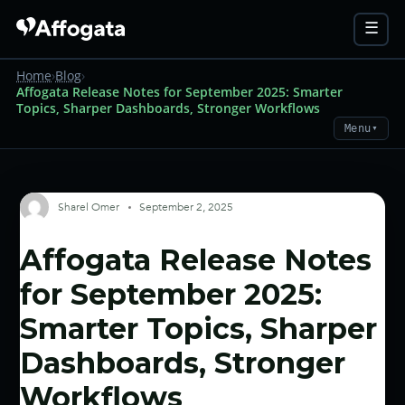
☰
Home
›
Blog
›
Affogata Release Notes for September 2025: Smarter
Topics, Sharper Dashboards, Stronger Workflows
Menu
▼
Sharel Omer
September 2, 2025
Affogata Release Notes
for September 2025:
Smarter Topics, Sharper
Dashboards, Stronger
Workflows