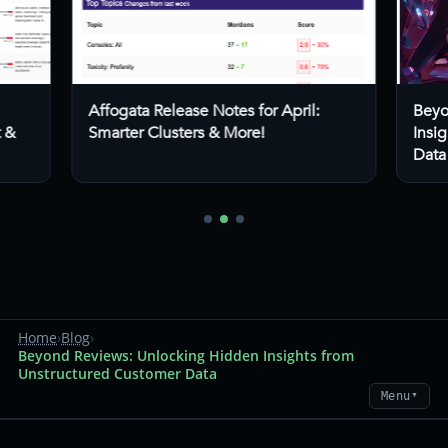
Affogata Release Notes for April:
Beyo
t &
Smarter Clusters & More!
Insi
Data
Home
›
Blog
›
Beyond Reviews: Unlocking Hidden Insights from
Unstructured Customer Data
Menu
▼