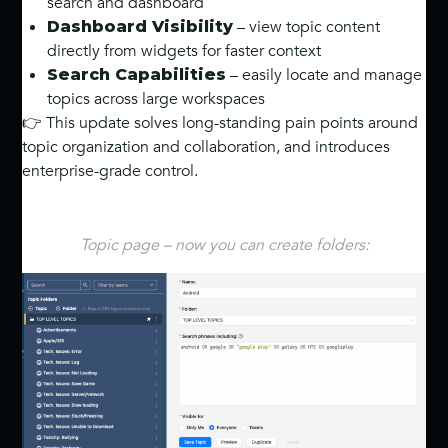
search and dashboard
– view topic content
Dashboard Visibility
directly from widgets for faster context
– easily locate and manage
Search Capabilities
topics across large workspaces
👉 This update solves long-standing pain points around
topic organization and collaboration, and introduces
enterprise-grade control.
Topic page – now you can create folders: