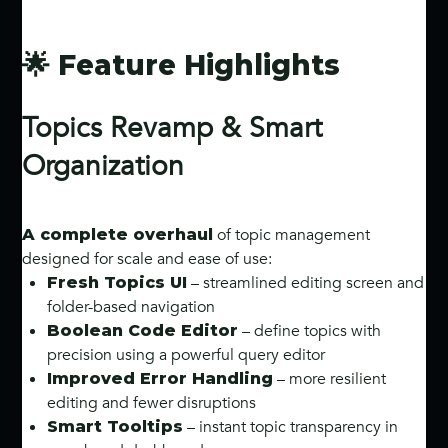
🌟 Feature Highlights
Topics Revamp & Smart
Organization
of topic management
A complete overhaul
designed for scale and ease of use:
– streamlined editing screen and
Fresh Topics UI
folder-based navigation
– define topics with
Boolean Code Editor
precision using a powerful query editor
– more resilient
Improved Error Handling
editing and fewer disruptions
– instant topic transparency in
Smart Tooltips