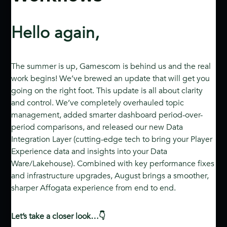
Hello again,
The summer is up, Gamescom is behind us and the real
work begins! We’ve brewed an update that will get you
going on the right foot. This update is all about clarity
and control. We’ve completely overhauled topic
management, added smarter dashboard period-over-
period comparisons, and released our new Data
Integration Layer (cutting-edge tech to bring your Player
Experience data and insights into your Data
Ware/Lakehouse). Combined with key performance fixes
and infrastructure upgrades, August brings a smoother,
sharper Affogata experience from end to end.
Let’s take a closer look…👇