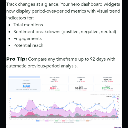
Track changes at a glance. Your hero dashboard widgets
now display period-over-period metrics with visual trend
indicators for:
Total mentions
Sentiment breakdowns (positive, negative, neutral)
Engagements
Potential reach
Compare any timeframe up to 92 days with
Pro Tip:
automatic previous-period analysis.