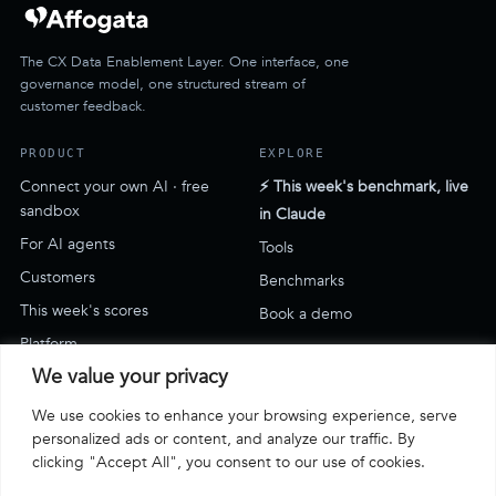
The CX Data Enablement Layer. One interface, one
governance model, one structured stream of
customer feedback.
PRODUCT
EXPLORE
Connect your own AI · free
⚡ This week's benchmark, live
sandbox
in Claude
For AI agents
Tools
Customers
Benchmarks
This week's scores
Book a demo
Platform
We value your privacy
SUPPORT
We use cookies to enhance your browsing experience, serve
Blog
personalized ads or content, and analyze our traffic. By
clicking "Accept All", you consent to our use of cookies.
Support & how-to