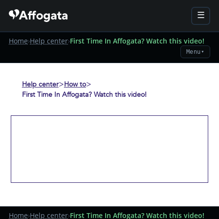
☰
Home
›
Help center
›
First Time In Affogata? Watch this video!
Menu
▼
>
>
Help center
How to
First Time In Affogata? Watch this video!
Home
›
Help center
›
First Time In Affogata? Watch this video!