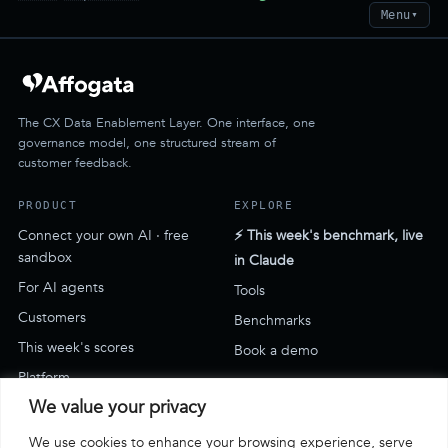
Menu
▼
The CX Data Enablement Layer. One interface, one
governance model, one structured stream of
customer feedback.
PRODUCT
EXPLORE
Connect your own AI · free
⚡ This week's benchmark, live
sandbox
in Claude
For AI agents
Tools
Customers
Benchmarks
This week's scores
Book a demo
Platform
We value your privacy
SUPPORT
We use cookies to enhance your browsing experience, serve