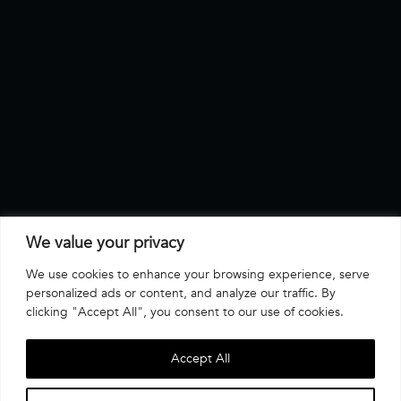
We value your privacy
We use cookies to enhance your browsing experience, serve
personalized ads or content, and analyze our traffic. By
clicking "Accept All", you consent to our use of cookies.
Accept All