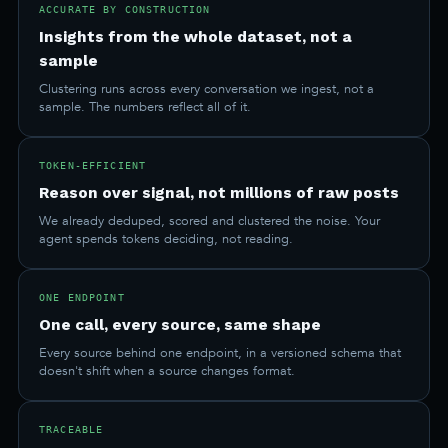
ACCURATE BY CONSTRUCTION
Insights from the whole dataset, not a
sample
Clustering runs across every conversation we ingest, not a
sample. The numbers reflect all of it.
TOKEN-EFFICIENT
Reason over signal, not millions of raw posts
We already deduped, scored and clustered the noise. Your
agent spends tokens deciding, not reading.
ONE ENDPOINT
One call, every source, same shape
Every source behind one endpoint, in a versioned schema that
doesn't shift when a source changes format.
TRACEABLE