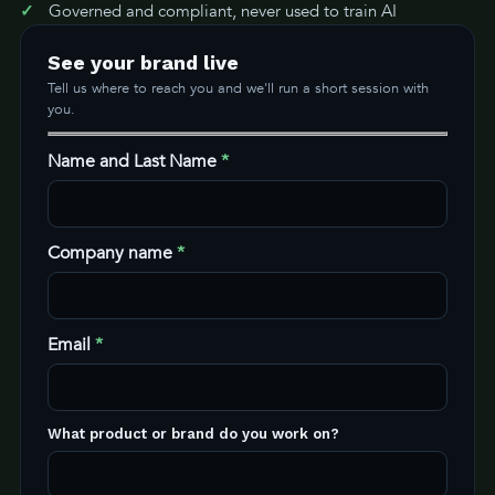
Governed and compliant, never used to train AI
See your brand live
Tell us where to reach you and we'll run a short session with
you.
Name and Last Name
*
Company name
*
Email
*
What product or brand do you work on?