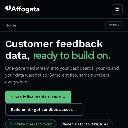
☰
Home
Menu
▼
Customer feedback
ready to build on.
data,
One governed stream into your dashboards, your AI and
your data warehouse. Same entities, same numbers,
everywhere.
⚡ See it live inside Claude →
Build on it · get sandbox access →
🛡
🔒
Enterprise-approved
Never used to train AI