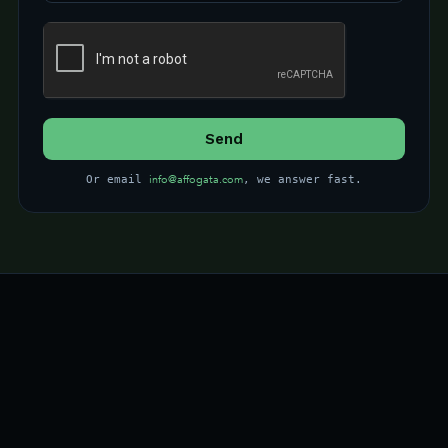
info@affogata.com
Or email
, we answer fast.