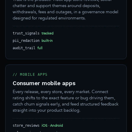
chatter and support themes around deposits,
withdrawals, fees and outages, in a governance model
designed for regulated environments.
tracked
trust_signals
built-in
pii_redaction
full
audit_trail
// MOBILE APPS
Consumer mobile apps
Every release, every store, every market. Connect
rating shifts to the exact feature or bug driving them,
catch churn signals early, and feed structured feedback
straight into your product backlog.
iOS · Android
store_reviews