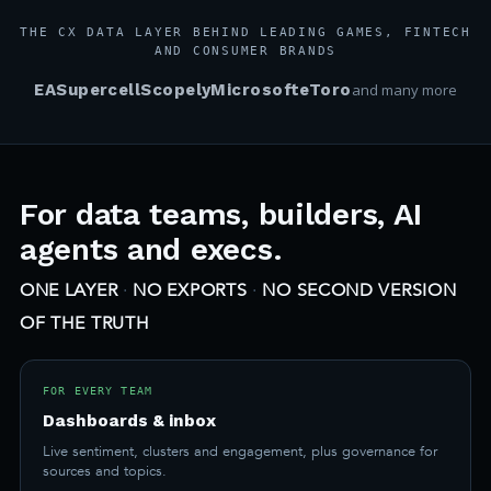
THE CX DATA LAYER BEHIND LEADING GAMES, FINTECH
AND CONSUMER BRANDS
EA
Supercell
Scopely
Microsoft
eToro
and many more
For data teams, builders, AI
agents and execs.
ONE LAYER
·
NO EXPORTS
·
NO SECOND VERSION
OF THE TRUTH
FOR EVERY TEAM
Dashboards & inbox
Live sentiment, clusters and engagement, plus governance for
sources and topics.