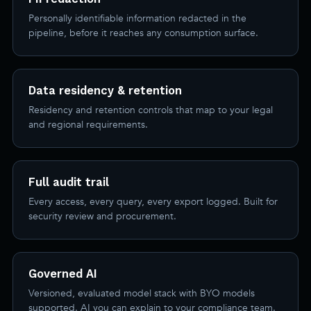
Personally identifiable information redacted in the
pipeline, before it reaches any consumption surface.
Data residency & retention
Residency and retention controls that map to your legal
and regional requirements.
Full audit trail
Every access, every query, every export logged. Built for
security review and procurement.
Governed AI
Versioned, evaluated model stack with BYO models
supported. AI you can explain to your compliance team.