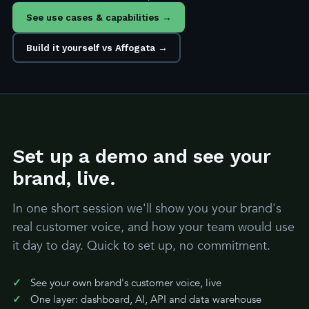
See use cases & capabilities →
Build it yourself vs Affogata →
Set up a demo and see your
brand, live.
In one short session we'll show you your brand's
real customer voice, and how your team would use
it day to day. Quick to set up, no commitment.
See your own brand's customer voice, live
One layer: dashboard, AI, API and data warehouse