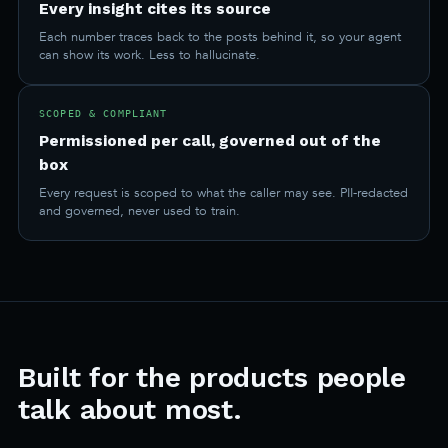
Every insight cites its source
Each number traces back to the posts behind it, so your agent
can show its work. Less to hallucinate.
SCOPED & COMPLIANT
Permissioned per call, governed out of the
box
Every request is scoped to what the caller may see. PII-redacted
and governed, never used to train.
Built for the products people
talk about most.