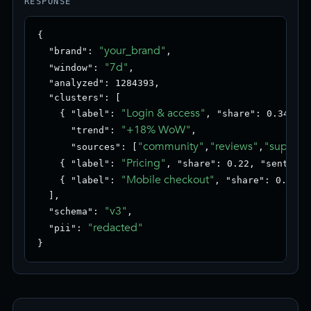
RESPONSE
{

"your_brand"
  "brand": 
,

"7d"
  "window": 
,

  "analyzed": 1284393,

  "clusters": [

"Login & access"
    { "label": 
, "share": 0.34, "s
"+18% WoW"
      "trend": 
,

"community"
"reviews"
"support
      "sources": [
,
,
"Pricing"
    { "label": 
, "share": 0.22, "sentimen
"Mobile checkout"
    { "label": 
, "share": 0.18, 
  ],

"v3"
  "schema": 
,

"redacted"
  "pii": 
}