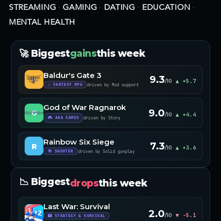
STREAMING
·
GAMING
·
DATING
·
EDUCATION
·
MENTAL HEALTH