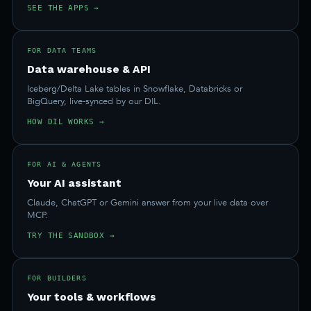
SEE THE APPS →
FOR DATA TEAMS
Data warehouse & API
Iceberg/Delta Lake tables in Snowflake, Databricks or
BigQuery, live-synced by our DIL.
HOW DIL WORKS →
FOR AI & AGENTS
Your AI assistant
Claude, ChatGPT or Gemini answer from your live data over
MCP.
TRY THE SANDBOX →
FOR BUILDERS
Your tools & workflows