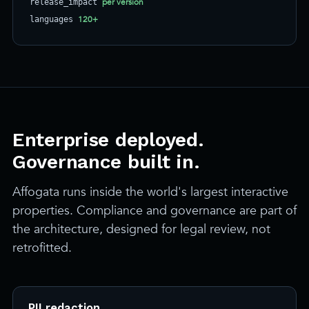
per version
release_impact
120+
languages
Enterprise deployed.
Governance built in.
Affogata runs inside the world's largest interactive
properties. Compliance and governance are part of
the architecture, designed for legal review, not
retrofitted.
PII redaction