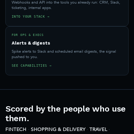
Webhooks and API into the tools you already run: CRM, Slack,
ticketing, internal apps.
INTO YOUR STACK →
FOR OPS & EXECS
Alerts & digests
Spike alerts to Slack and scheduled email digests, the signal
pushed to you.
SEE CAPABILITIES →
Scored by the people who use
them.
FINTECH
·
SHOPPING & DELIVERY
·
TRAVEL
·