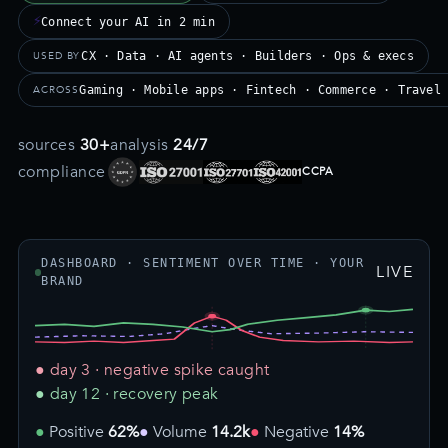
⚡
Connect your AI in 2 min
USED BY
CX · Data · AI agents · Builders · Ops & execs
ACROSS
Gaming · Mobile apps · Fintech · Commerce · Travel
sources
30+
analysis
24/7
compliance
CCPA
DASHBOARD · SENTIMENT OVER TIME · YOUR
LIVE
BRAND
● day 3 · negative spike caught
● day 12 · recovery peak
Positive
62%
Volume
14.2k
Negative
14%