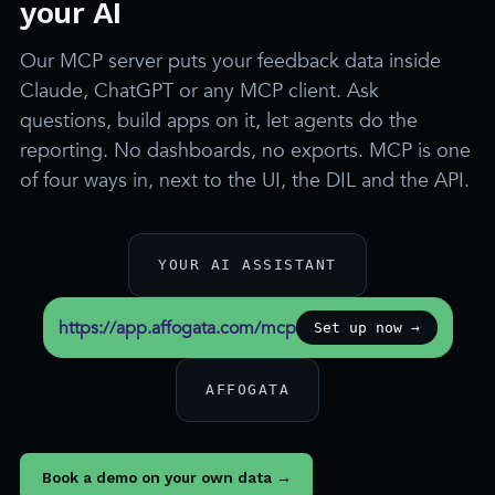
your AI
Our MCP server puts your feedback data inside
Claude, ChatGPT or any MCP client. Ask
questions, build apps on it, let agents do the
reporting. No dashboards, no exports. MCP is one
of four ways in, next to the UI, the DIL and the API.
YOUR AI ASSISTANT
https://app.affogata.com/mcp
Set up now →
AFFOGATA
Book a demo on your own data →