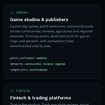
// GAMING
Game studios & publishers
Launch-day spikes, patch sentiment, community pulse
across communities, reviews, app stores and regional
channels. Gaming-centric sentiment built for gamer
lingo and sarcasm, with competitor titles
benchmarked side by side.
realtime
patch_sentiment
communities · reviews · regional
networks
benchmarked
competitors
// FINTECH
Fintech & trading platforms
Trust is the product. Track app store reviews, social