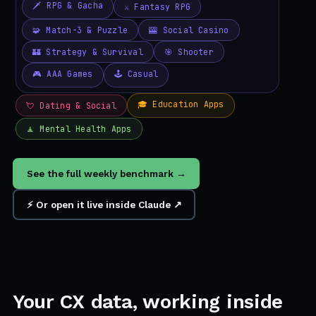
See the full weekly benchmark →
⚡ Or open it live inside Claude ↗
Your CX data, working inside