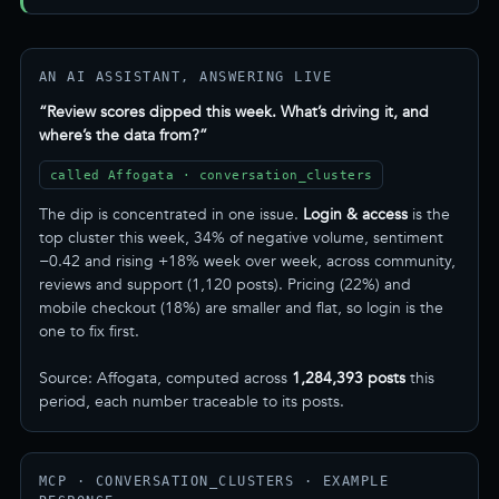
AN AI ASSISTANT, ANSWERING LIVE
“Review scores dipped this week. What’s driving it, and
where’s the data from?”
called Affogata · conversation_clusters
The dip is concentrated in one issue.
Login & access
is the
top cluster this week, 34% of negative volume, sentiment
−0.42 and rising +18% week over week, across community,
reviews and support (1,120 posts). Pricing (22%) and
mobile checkout (18%) are smaller and flat, so login is the
one to fix first.
Source: Affogata, computed across
1,284,393 posts
this
period, each number traceable to its posts.
MCP · CONVERSATION_CLUSTERS · EXAMPLE