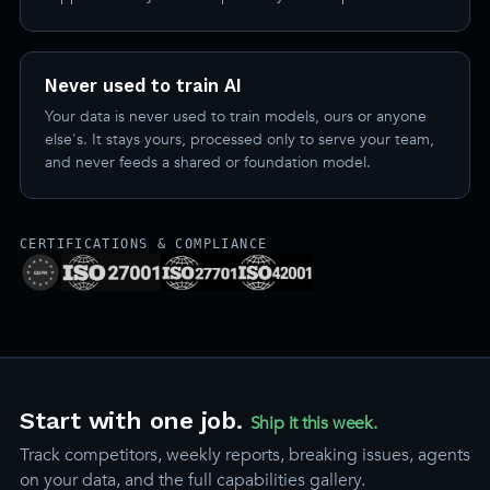
Never used to train AI
Your data is never used to train models, ours or anyone
else's. It stays yours, processed only to serve your team,
and never feeds a shared or foundation model.
CERTIFICATIONS & COMPLIANCE
Start with one job.
Ship it this week.
Track competitors, weekly reports, breaking issues, agents
on your data, and the full capabilities gallery.