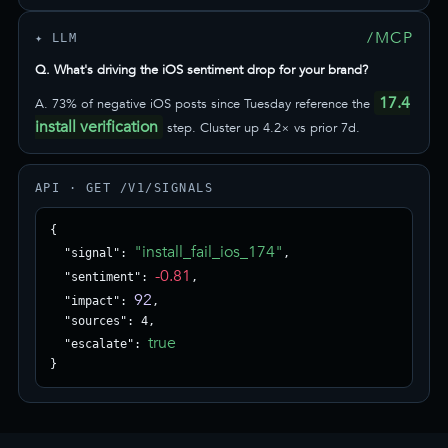
/MCP
✦ LLM
Q. What's driving the iOS sentiment drop for your brand?
17.4
A. 73% of negative iOS posts since Tuesday reference the
install verification
step. Cluster up 4.2× vs prior 7d.
API · GET /V1/SIGNALS
{

"install_fail_ios_174"
  "signal": 
,

-0.81
  "sentiment": 
,

92
  "impact": 
,

  "sources": 4,

true
  "escalate": 
}