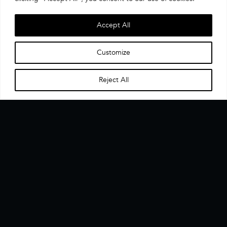
Accept All
Customize
Reject All
Home
Menu
▼
The CX Data Enablement Layer. One interface, one