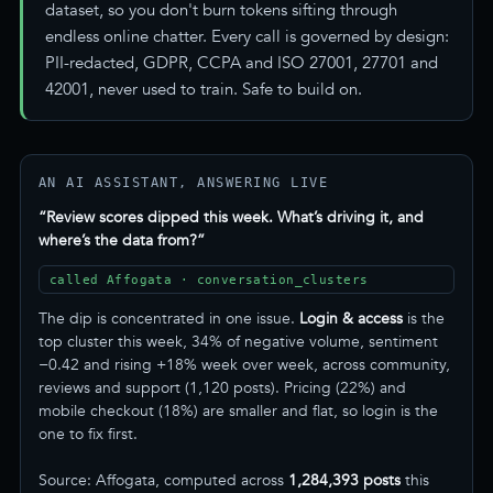
dataset, so you don't burn tokens sifting through
endless online chatter. Every call is governed by design:
PII-redacted, GDPR, CCPA and ISO 27001, 27701 and
42001, never used to train. Safe to build on.
AN AI ASSISTANT, ANSWERING LIVE
“Review scores dipped this week. What’s driving it, and
where’s the data from?”
called Affogata · conversation_clusters
The dip is concentrated in one issue.
Login & access
is the
top cluster this week, 34% of negative volume, sentiment
−0.42 and rising +18% week over week, across community,
reviews and support (1,120 posts). Pricing (22%) and
mobile checkout (18%) are smaller and flat, so login is the
one to fix first.
Source: Affogata, computed across
1,284,393 posts
this