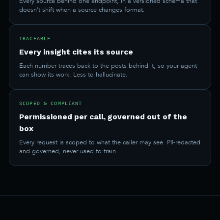
Every source behind one endpoint, in a versioned schema that
doesn't shift when a source changes format.
TRACEABLE
Every insight cites its source
Each number traces back to the posts behind it, so your agent
can show its work. Less to hallucinate.
SCOPED & COMPLIANT
Permissioned per call, governed out of the
box
Every request is scoped to what the caller may see. PII-redacted
and governed, never used to train.