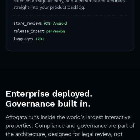
catch churn signals early, and feed structured feedback
straight into your product backlog.
iOS · Android
store_reviews
per version
release_impact
120+
languages
Enterprise deployed.
Governance built in.
Affogata runs inside the world's largest interactive
properties. Compliance and governance are part of
the architecture, designed for legal review, not