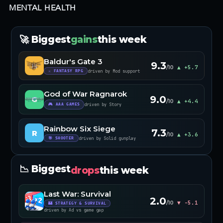
MENTAL HEALTH