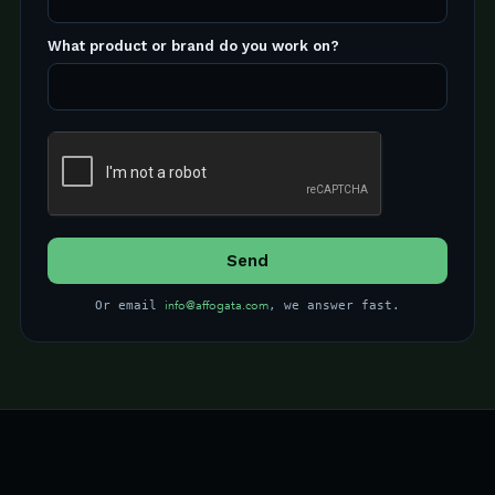
What product or brand do you work on?
info@affogata.com
Or email
, we answer fast.