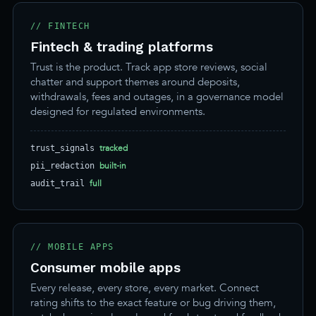
// FINTECH
Fintech & trading platforms
Trust is the product. Track app store reviews, social
chatter and support themes around deposits,
withdrawals, fees and outages, in a governance model
designed for regulated environments.
tracked
trust_signals
built-in
pii_redaction
full
audit_trail
// MOBILE APPS
Consumer mobile apps
Every release, every store, every market. Connect
rating shifts to the exact feature or bug driving them,