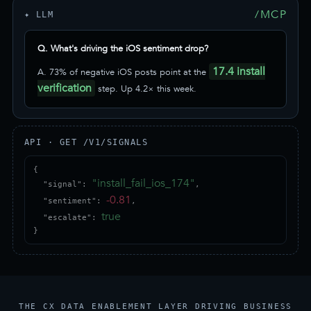
/MCP
✦ LLM
Q. What's driving the iOS sentiment drop?
17.4 install
A. 73% of negative iOS posts point at the
verification
step. Up 4.2× this week.
API · GET /V1/SIGNALS
{

"install_fail_ios_174"
  "signal": 
,

-0.81
  "sentiment": 
,

true
  "escalate": 
}
THE CX DATA ENABLEMENT LAYER DRIVING BUSINESS