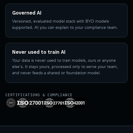
Governed AI
Versioned, evaluated model stack with BYO models
supported. AI you can explain to your compliance team.
Never used to train AI
Your data is never used to train models, ours or anyone
else's. It stays yours, processed only to serve your team,
and never feeds a shared or foundation model.
CERTIFICATIONS & COMPLIANCE