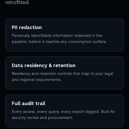
retrofitted.
PII redaction
Personally identifiable information redacted in the
pipeline, before it reaches any consumption surface.
Data residency & retention
Residency and retention controls that map to your legal
and regional requirements.
Full audit trail
Every access, every query, every export logged. Built for
security review and procurement.