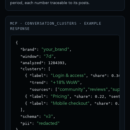
period, each number traceable to its posts.
MCP · CONVERSATION_CLUSTERS · EXAMPLE
RESPONSE
{

"your_brand"
  "brand": 
,

"7d"
  "window": 
,

  "analyzed": 1284393,

  "clusters": [

"Login & access"
    { "label": 
, "share": 0.34, "s
"+18% WoW"
      "trend": 
,

"community"
"reviews"
"support
      "sources": [
,
,
"Pricing"
    { "label": 
, "share": 0.22, "sentimen
"Mobile checkout"
    { "label": 
, "share": 0.18, 
  ],

"v3"
  "schema": 
,

"redacted"
  "pii": 
}