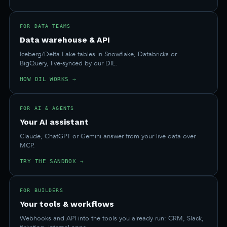
FOR DATA TEAMS
Data warehouse & API
Iceberg/Delta Lake tables in Snowflake, Databricks or
BigQuery, live-synced by our DIL.
HOW DIL WORKS →
FOR AI & AGENTS
Your AI assistant
Claude, ChatGPT or Gemini answer from your live data over
MCP.
TRY THE SANDBOX →
FOR BUILDERS
Your tools & workflows
Webhooks and API into the tools you already run: CRM, Slack,