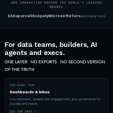
AND INNOVATION BEHIND THE WORLD'S LEADING
BRANDS
EA
Supercell
Scopely
Microsoft
eToro
and many more
For data teams, builders, AI
agents and execs.
ONE LAYER
·
NO EXPORTS
·
NO SECOND VERSION
OF THE TRUTH
FOR EVERY TEAM
Dashboards & inbox
Live sentiment, clusters and engagement, plus governance for
sources and topics.
SEE THE APPS →