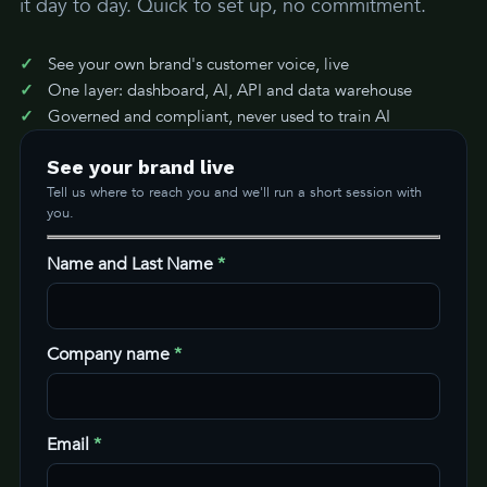
it day to day. Quick to set up, no commitment.
See your own brand's customer voice, live
One layer: dashboard, AI, API and data warehouse
Governed and compliant, never used to train AI
See your brand live
Tell us where to reach you and we'll run a short session with
you.
Name and Last Name
*
Company name
*
Email
*