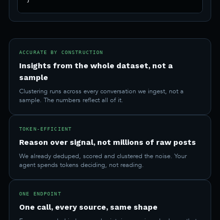
ACCURATE BY CONSTRUCTION
Insights from the whole dataset, not a
sample
Clustering runs across every conversation we ingest, not a
sample. The numbers reflect all of it.
TOKEN-EFFICIENT
Reason over signal, not millions of raw posts
We already deduped, scored and clustered the noise. Your
agent spends tokens deciding, not reading.
ONE ENDPOINT
One call, every source, same shape