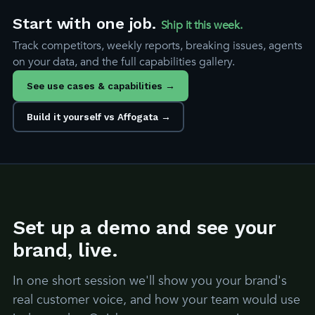
Start with one job.
Ship it this week.
Track competitors, weekly reports, breaking issues, agents
on your data, and the full capabilities gallery.
See use cases & capabilities →
Build it yourself vs Affogata →
Set up a demo and see your
brand, live.
In one short session we'll show you your brand's
real customer voice, and how your team would use