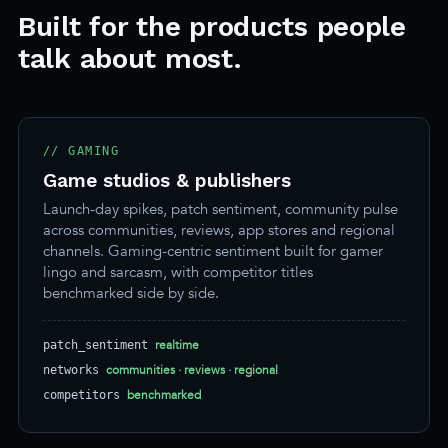
Built for the products people
talk about most.
// GAMING
Game studios & publishers
Launch-day spikes, patch sentiment, community pulse
across communities, reviews, app stores and regional
channels. Gaming-centric sentiment built for gamer
lingo and sarcasm, with competitor titles
benchmarked side by side.
realtime
patch_sentiment
communities · reviews · regional
networks
benchmarked
competitors