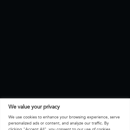
We value your privacy
We use cookies to enhance your browsing experience, serve
personalized ads or content, and analyze our traffic. By
clicking "Accept All", you consent to our use of cookies.