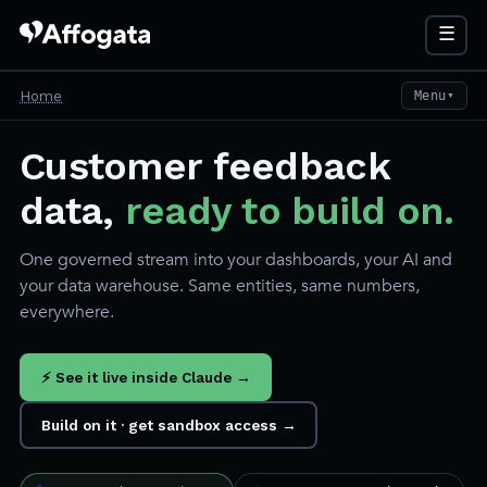
☰
Home
Menu
▼
Customer feedback
data,
ready to build on.
One governed stream into your dashboards, your AI and
your data warehouse. Same entities, same numbers,
everywhere.
⚡ See it live inside Claude →
Build on it · get sandbox access →