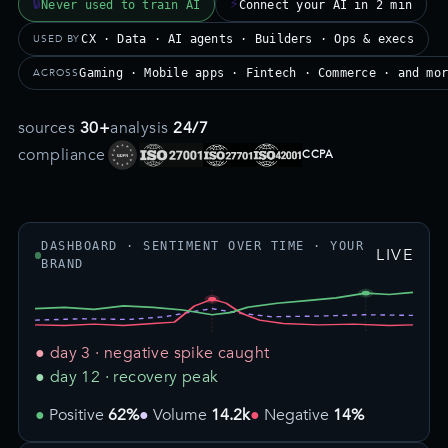
🔒
⚡
Never used to train AI
Connect your AI in 2 min
USED BY
CX · Data · AI agents · Builders · Ops & execs
ACROSS
Gaming · Mobile apps · Fintech · Commerce · and mo
sources
30+
analysis
24/7
compliance
CCPA
DASHBOARD · SENTIMENT OVER TIME · YOUR
LIVE
BRAND
● day 3 · negative spike caught
● day 12 · recovery peak
Positive
62%
Volume
14.2k
Negative
14%