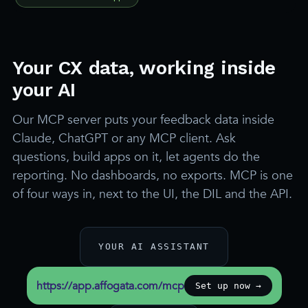
Your CX data, working inside
your AI
Our MCP server puts your feedback data inside
Claude, ChatGPT or any MCP client. Ask
questions, build apps on it, let agents do the
reporting. No dashboards, no exports. MCP is one
of four ways in, next to the UI, the DIL and the API.
YOUR AI ASSISTANT
https://app.affogata.com/mcp
Set up now →