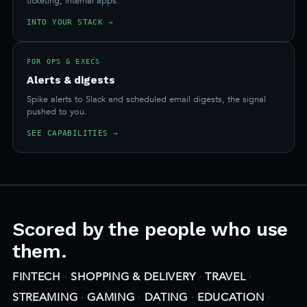
ticketing, internal apps.
INTO YOUR STACK →
FOR OPS & EXECS
Alerts & digests
Spike alerts to Slack and scheduled email digests, the signal
pushed to you.
SEE CAPABILITIES →
Scored by the people who use
them.
FINTECH
·
SHOPPING & DELIVERY
·
TRAVEL
·
STREAMING
·
GAMING
·
DATING
·
EDUCATION
·