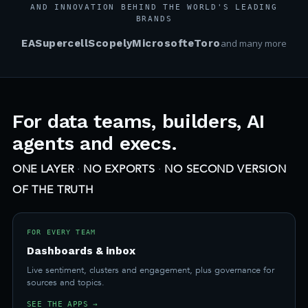
AND INNOVATION BEHIND THE WORLD'S LEADING
BRANDS
EA
Supercell
Scopely
Microsoft
eToro
and many more
For data teams, builders, AI
agents and execs.
ONE LAYER
·
NO EXPORTS
·
NO SECOND VERSION
OF THE TRUTH
FOR EVERY TEAM
Dashboards & inbox
Live sentiment, clusters and engagement, plus governance for
sources and topics.
SEE THE APPS →