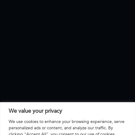
We value your privacy
We use cookies to enhance your browsing experience, serve
personalized ads or content, and analyze our traffic. By
clicking "Accept All", you consent to our use of cookies.