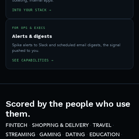
ticketing, internal apps.
INTO YOUR STACK →
FOR OPS & EXECS
Alerts & digests
Spike alerts to Slack and scheduled email digests, the signal
pushed to you.
SEE CAPABILITIES →
Scored by the people who use
them.
FINTECH
·
SHOPPING & DELIVERY
·
TRAVEL
·
STREAMING
·
GAMING
·
DATING
·
EDUCATION
·