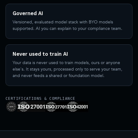
Governed AI
Versioned, evaluated model stack with BYO models
supported. AI you can explain to your compliance team.
Never used to train AI
Your data is never used to train models, ours or anyone
else's. It stays yours, processed only to serve your team,
and never feeds a shared or foundation model.
CERTIFICATIONS & COMPLIANCE