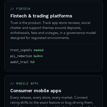
// FINTECH
Fintech & trading platforms
Trust is the product. Track app store reviews, social
chatter and support themes around deposits,
withdrawals, fees and outages, in a governance model
designed for regulated environments.
tracked
trust_signals
built-in
pii_redaction
full
audit_trail
// MOBILE APPS
Consumer mobile apps
Every release, every store, every market. Connect
rating shifts to the exact feature or bug driving them,