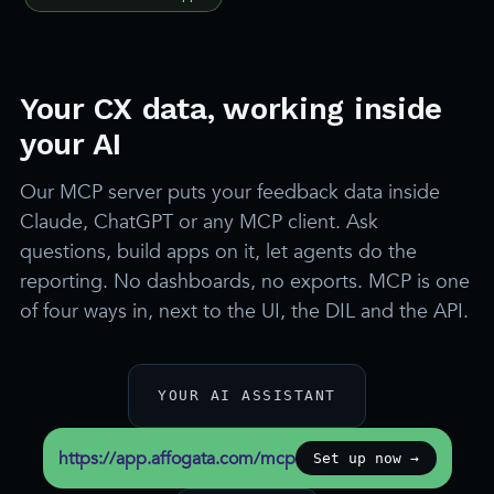
Your CX data, working inside
your AI
Our MCP server puts your feedback data inside
Claude, ChatGPT or any MCP client. Ask
questions, build apps on it, let agents do the
reporting. No dashboards, no exports. MCP is one
of four ways in, next to the UI, the DIL and the API.
YOUR AI ASSISTANT
https://app.affogata.com/mcp
Set up now →