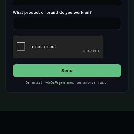
What product or brand do you work on?
info@affogata.com
Or email
, we answer fast.