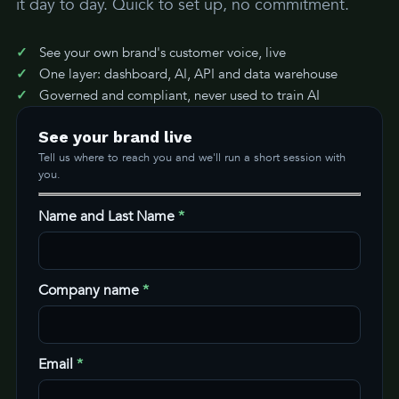
it day to day. Quick to set up, no commitment.
See your own brand's customer voice, live
One layer: dashboard, AI, API and data warehouse
Governed and compliant, never used to train AI
See your brand live
Tell us where to reach you and we'll run a short session with
you.
Name and Last Name
*
Company name
*
Email
*