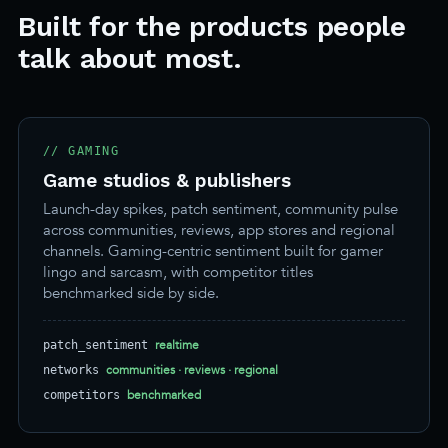
Built for the products people
talk about most.
// GAMING
Game studios & publishers
Launch-day spikes, patch sentiment, community pulse
across communities, reviews, app stores and regional
channels. Gaming-centric sentiment built for gamer
lingo and sarcasm, with competitor titles
benchmarked side by side.
realtime
patch_sentiment
communities · reviews · regional
networks
benchmarked
competitors