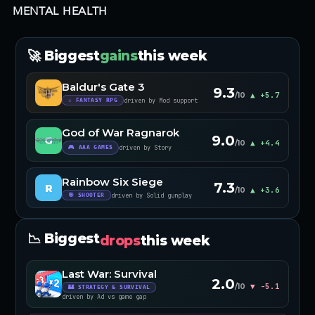
MENTAL HEALTH