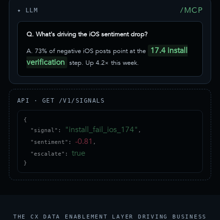
/MCP
✦ LLM
Q. What's driving the iOS sentiment drop?
17.4 install
A. 73% of negative iOS posts point at the
verification
step. Up 4.2× this week.
API · GET /V1/SIGNALS
{

"install_fail_ios_174"
  "signal": 
,

-0.81
  "sentiment": 
,

true
  "escalate": 
}
THE CX DATA ENABLEMENT LAYER DRIVING BUSINESS