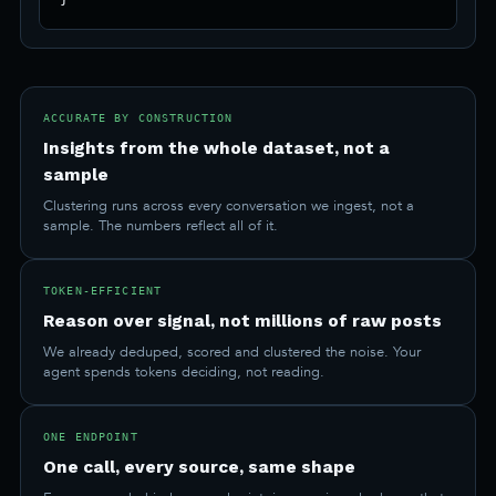
ACCURATE BY CONSTRUCTION
Insights from the whole dataset, not a
sample
Clustering runs across every conversation we ingest, not a
sample. The numbers reflect all of it.
TOKEN-EFFICIENT
Reason over signal, not millions of raw posts
We already deduped, scored and clustered the noise. Your
agent spends tokens deciding, not reading.
ONE ENDPOINT
One call, every source, same shape