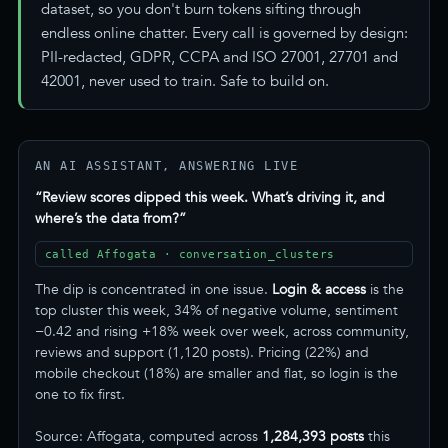
dataset, so you don't burn tokens sifting through
endless online chatter. Every call is governed by design:
PII-redacted, GDPR, CCPA and ISO 27001, 27701 and
42001, never used to train. Safe to build on.
AN AI ASSISTANT, ANSWERING LIVE
“Review scores dipped this week. What’s driving it, and
where’s the data from?”
called Affogata · conversation_clusters
The dip is concentrated in one issue.
Login & access
is the
top cluster this week, 34% of negative volume, sentiment
−0.42 and rising +18% week over week, across community,
reviews and support (1,120 posts). Pricing (22%) and
mobile checkout (18%) are smaller and flat, so login is the
one to fix first.
Source: Affogata, computed across
1,284,393 posts
this