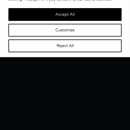
Accept All
Customize
Reject All
Home
Menu
▼
The CX Data Enablement Layer. One interface, one