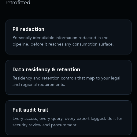
retrofitted.
PII redaction
Personally identifiable information redacted in the
pipeline, before it reaches any consumption surface.
Data residency & retention
Residency and retention controls that map to your legal
and regional requirements.
Full audit trail
Every access, every query, every export logged. Built for
security review and procurement.