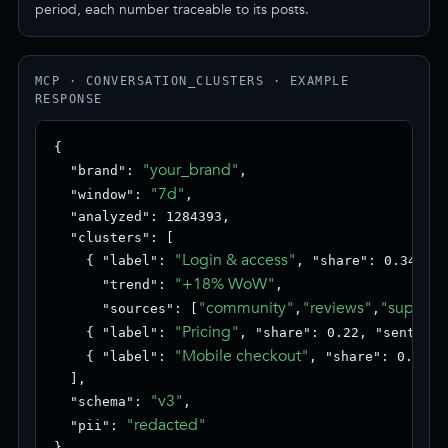
period, each number traceable to its posts.
MCP · CONVERSATION_CLUSTERS · EXAMPLE
RESPONSE
{

"your_brand"
  "brand": 
,

"7d"
  "window": 
,

  "analyzed": 1284393,

  "clusters": [

"Login & access"
    { "label": 
, "share": 0.34, "s
"+18% WoW"
      "trend": 
,

"community"
"reviews"
"support
      "sources": [
,
,
"Pricing"
    { "label": 
, "share": 0.22, "sentimen
"Mobile checkout"
    { "label": 
, "share": 0.18, 
  ],

"v3"
  "schema": 
,

"redacted"
  "pii": 
}