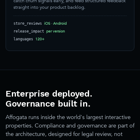
catch churn signals early, and feed structured feedback
straight into your product backlog.
iOS · Android
store_reviews
per version
release_impact
120+
languages
Enterprise deployed.
Governance built in.
Affogata runs inside the world's largest interactive
properties. Compliance and governance are part of
the architecture, designed for legal review, not