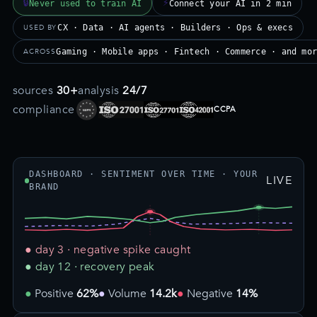
🔒
⚡
Never used to train AI
Connect your AI in 2 min
USED BY
CX · Data · AI agents · Builders · Ops & execs
ACROSS
Gaming · Mobile apps · Fintech · Commerce · and mo
sources
30+
analysis
24/7
compliance
CCPA
DASHBOARD · SENTIMENT OVER TIME · YOUR
LIVE
BRAND
● day 3 · negative spike caught
● day 12 · recovery peak
Positive
62%
Volume
14.2k
Negative
14%