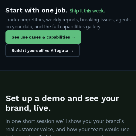
Start with one job.
Ship it this week.
Track competitors, weekly reports, breaking issues, agents
on your data, and the full capabilities gallery.
See use cases & capabilities →
Build it yourself vs Affogata →
Set up a demo and see your
brand, live.
In one short session we'll show you your brand's
real customer voice, and how your team would use