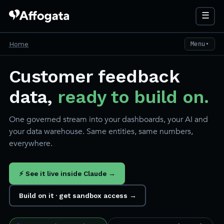
☰
Home
Menu
▼
Customer feedback
data,
ready to build on.
One governed stream into your dashboards, your AI and
your data warehouse. Same entities, same numbers,
everywhere.
⚡ See it live inside Claude →
Build on it · get sandbox access →