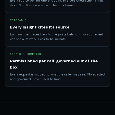
Every source behind one endpoint, in a versioned schema that
doesn't shift when a source changes format.
TRACEABLE
Every insight cites its source
Each number traces back to the posts behind it, so your agent
can show its work. Less to hallucinate.
SCOPED & COMPLIANT
Permissioned per call, governed out of the
box
Every request is scoped to what the caller may see. PII-redacted
and governed, never used to train.