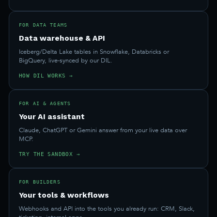
FOR DATA TEAMS
Data warehouse & API
Iceberg/Delta Lake tables in Snowflake, Databricks or
BigQuery, live-synced by our DIL.
HOW DIL WORKS →
FOR AI & AGENTS
Your AI assistant
Claude, ChatGPT or Gemini answer from your live data over
MCP.
TRY THE SANDBOX →
FOR BUILDERS
Your tools & workflows
Webhooks and API into the tools you already run: CRM, Slack,