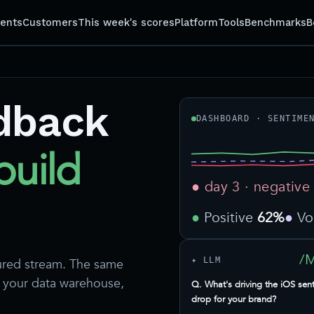
gents
Customers
This week's scores
Platform
Tools
Benchmarks
B
dback
DASHBOARD · SENTIME
build
● day 3 · negative
Positive
62%
V
/
✦ LLM
ured stream. The same
d your data warehouse,
Q. What's driving the iOS sen
drop for your brand?