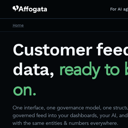
For AI a
Home
Customer fee
ready to 
data,
on.
One interface, one governance model, one struct
governed feed into your dashboards, your AI, an
with the same entities & numbers everywhere.