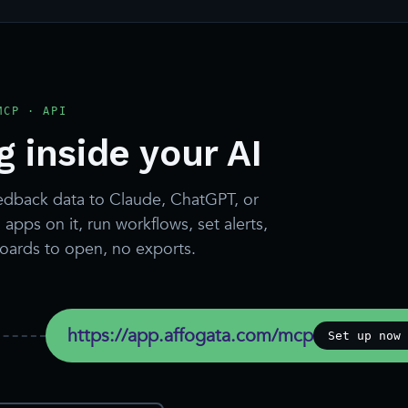
MCP · API
 inside your AI
edback data to Claude, ChatGPT, or
apps on it, run workflows, set alerts,
boards to open, no exports.
https://app.affogata.com/mcp
Set up now 