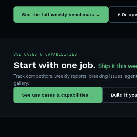
See the full weekly benchmark →
⚡ Or ope
USE CASES & CAPABILITIES
Start with one job.
Ship it this we
Track competitors, weekly reports, breaking issues, agents
gallery.
See use cases & capabilities →
Build it yo