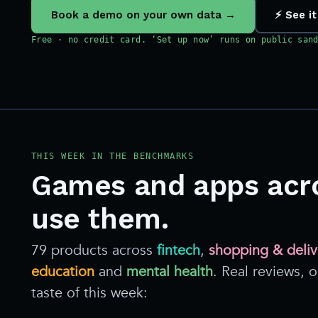
Book a demo on your own data →
⚡ See it
Free · no credit card. ‘Set up now’ runs on public san
THIS WEEK IN THE BENCHMARKS
Games and apps acr
use them.
79 products across
fintech
,
shopping & deliv
education
and
mental health
. Real reviews,
taste of this week: