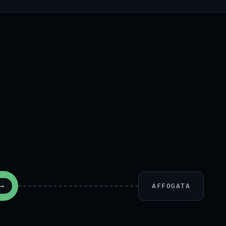
AFFOGATA
→