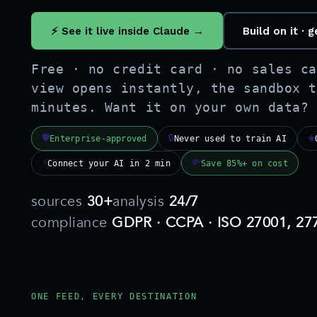
⚡ See it live inside Claude →
Build on it ·
Free · no credit card · no sales ca
view opens instantly, the sandbox t
minutes. Want it on your own data?
🛡
🔒
◈
Enterprise-approved
Never used to train AI
⚡
💸
Connect your AI in 2 min
Save 85%+ on cost
sources
30+
analysis
24/7
compliance
GDPR · CCPA · ISO 27001, 27
ONE FEED, EVERY DESTINATION