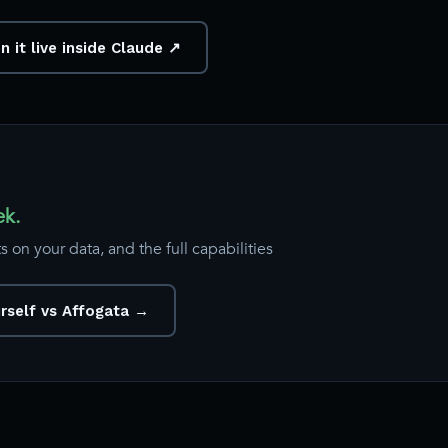
n it live inside Claude ↗
ek.
 on your data, and the full capabilities
urself vs Affogata →