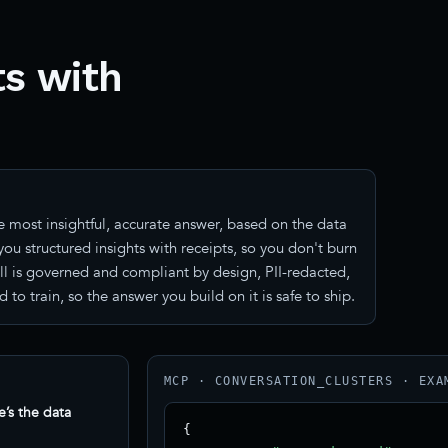
s with
 most insightful, accurate answer, based on the data
ou structured insights with receipts, so you don't burn
all is governed and compliant by design, PII-redacted,
train, so the answer you build on it is safe to ship.
MCP · CONVERSATION_CLUSTERS · EXA
e’s the data
{
