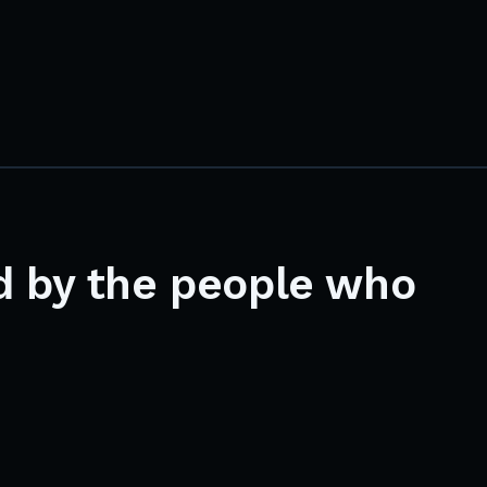
d by the people who