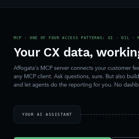
MCP · ONE OF FOUR ACCESS PATTERNS: UI · DIL · 
Your CX data, working
Affogata's MCP server connects your customer fe
any MCP client. Ask questions, sure. But also build 
and let agents do the reporting for you. No dash
YOUR AI ASSISTANT