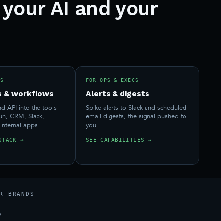
 your AI and your
RS
FOR OPS & EXECS
s & workflows
Alerts & digests
 API into the tools
Spike alerts to Slack and scheduled
run, CRM, Slack,
email digests, the signal pushed to
 internal apps.
you.
STACK →
SEE CAPABILITIES →
R BRANDS
e