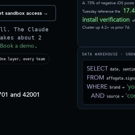
A. 73% of negative iOS posts 
17.4
Tuesday reference the
 get sandbox access →
install verification
s
Cluster up 4.2× vs prior 7d.
ll. The Claude
akes about 2
Book a demo
.
DATA WAREHOUSE · SNO
One layer, every team
SELECT
FROM
WHERE
'yo
 brand = 
701 and 42001
AND
'co
 source = 