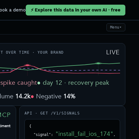
ook a demo
⚡ Explore this data in your own AI · free
Menu
▼
LIVE
NT OVER TIME · YOUR BRAND
 spike caught
● day 12 · recovery peak
olume
14.2k
Negative
14%
MCP
API · GET /V1/SIGNALS
timent
{

"install_fail_ios_174"
  "signal": 
,
