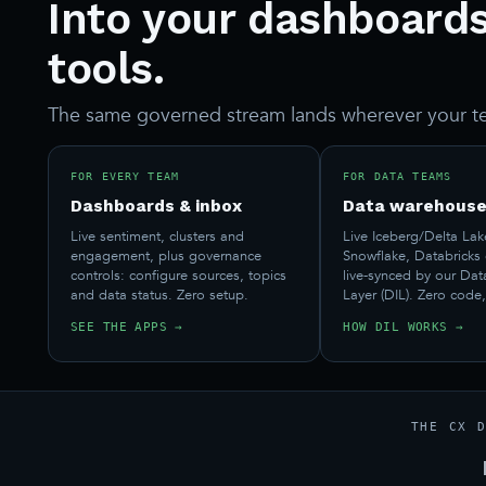
Into your dashboards
tools.
The same governed stream lands wherever your t
FOR EVERY TEAM
FOR DATA TEAMS
Dashboards & inbox
Data warehouse
Live sentiment, clusters and
Live Iceberg/Delta Lak
engagement, plus governance
Snowflake, Databricks
controls: configure sources, topics
live-synced by our Dat
and data status. Zero setup.
Layer (DIL). Zero code,
SEE THE APPS →
HOW DIL WORKS →
THE CX 