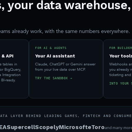
, your data warehouse,
eams already work, with the same numbers everywhere.
FOR AI & AGENTS
FOR BUILDE
 & API
Your AI assistant
Your tool
e tables in
Claude, ChatGPT or Gemini answer
Webhooks and
 or BigQuery,
from your live data over MCP.
you already 
a Integration
ticketing and
TRY THE SANDBOX →
 BI-ready.
INTO YOUR 
DATA LAYER BEHIND LEADING GAMES, FINTECH AND CONSUME
EA
Supercell
Scopely
Microsoft
eToro
and many mor