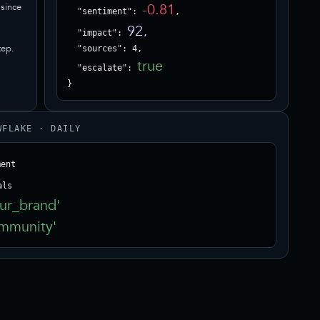
-0.81
since
  "sentiment": 
,

92
  "impact": 
,

tep.
  "sources": 4,

true
  "escalate": 
}
WFLAKE · DAILY
ur_brand'
mmunity'