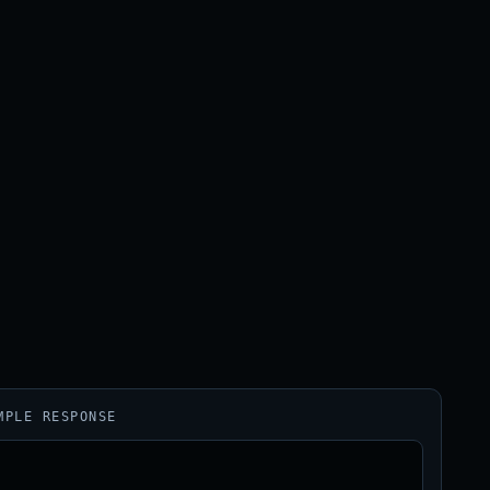
MPLE RESPONSE