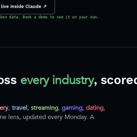
 live inside Claude ↗
dbox data. Book a demo to see it on your own.
every industry
oss
, score
ery
,
travel
,
streaming
,
gaming
,
dating
,
 one lens, updated every Monday. A