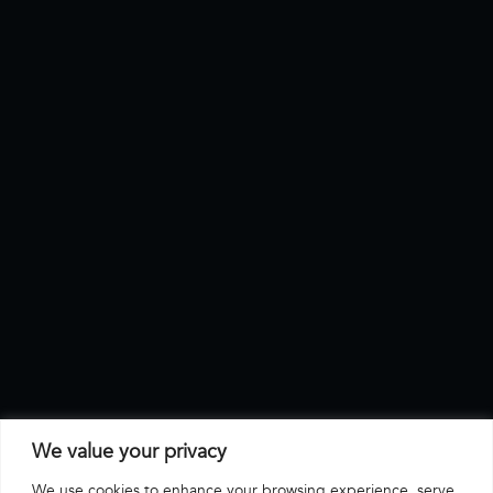
We value your privacy
We use cookies to enhance your browsing experience, serve