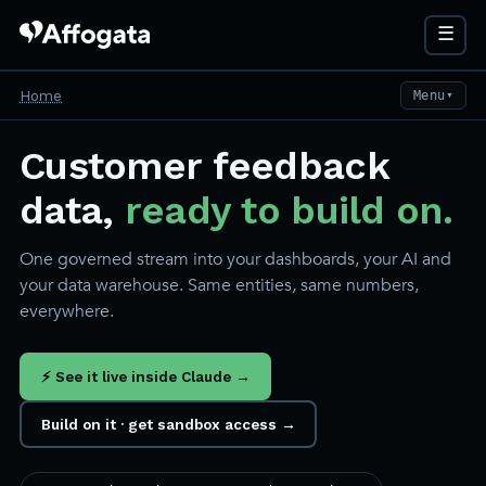
☰
Home
Menu
▼
Customer feedback
data,
ready to build on.
One governed stream into your dashboards, your AI and
your data warehouse. Same entities, same numbers,
everywhere.
⚡ See it live inside Claude →
Build on it · get sandbox access →