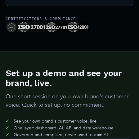
CERTIFICATIONS & COMPLIANCE
Set up a demo and see your
brand, live.
One short session on your own brand's customer
voice. Quick to set up, no commitment.
See your own brand's customer voice, live
One layer: dashboard, AI, API and data warehouse
Governed and compliant, never used to train AI