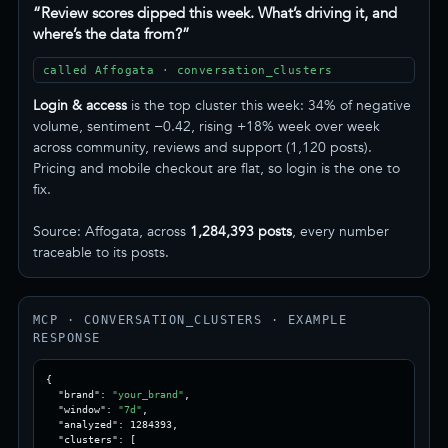
“Review scores dipped this week. What’s driving it, and
where’s the data from?”
called Affogata · conversation_clusters
Login & access
is the top cluster this week: 34% of negative
volume, sentiment −0.42, rising +18% week over week
across community, reviews and support (1,120 posts).
Pricing and mobile checkout are flat, so login is the one to
fix.
Source: Affogata, across
1,284,393 posts
, every number
traceable to its posts.
MCP · CONVERSATION_CLUSTERS · EXAMPLE
RESPONSE
{

  "brand": 
"your_brand"
,

  "window": 
"7d"
,

  "analyzed": 1284393,

  "clusters": [
