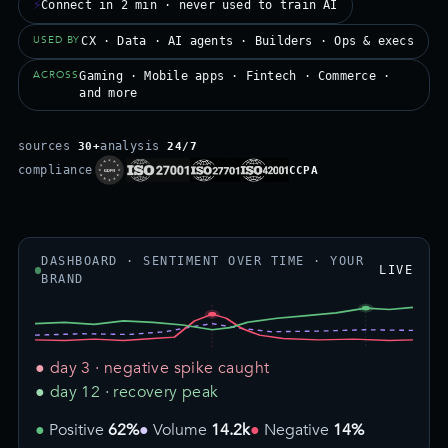
⚡
Connect in 2 min · never used to train AI
USED BY
CX · Data · AI agents · Builders · Ops & execs
ACROSS
Gaming · Mobile apps · Fintech · Commerce ·
and more
sources
analysis
30+
24/7
compliance
CCPA
DASHBOARD · SENTIMENT OVER TIME · YOUR
LIVE
BRAND
● day 3 · negative spike caught
● day 12 · recovery peak
Positive
62%
Volume
14.2k
Negative
14%