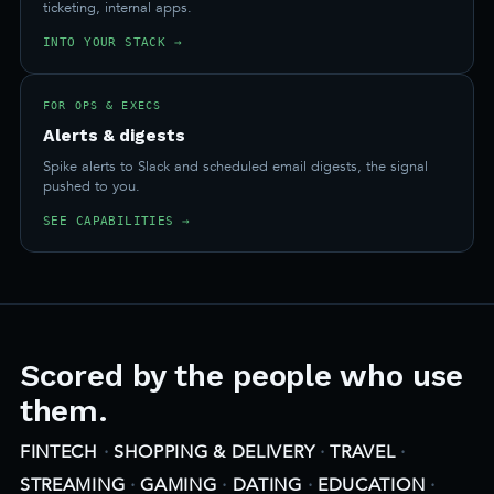
ticketing, internal apps.
INTO YOUR STACK →
FOR OPS & EXECS
Alerts & digests
Spike alerts to Slack and scheduled email digests, the signal
pushed to you.
SEE CAPABILITIES →
Scored by the people who use
them.
FINTECH
·
SHOPPING & DELIVERY
·
TRAVEL
·
STREAMING
·
GAMING
·
DATING
·
EDUCATION
·