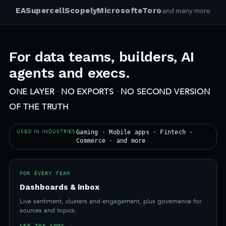
EA
Supercell
Scopely
Microsoft
eToro
and many more
For data teams, builders, AI
agents and execs.
ONE LAYER
·
NO EXPORTS
·
NO SECOND VERSION
OF THE TRUTH
USED IN INDUSTRIES
Gaming · Mobile apps · Fintech ·
Commerce · and more
FOR EVERY TEAM
Dashboards & inbox
Live sentiment, clusters and engagement, plus governance for
sources and topics.