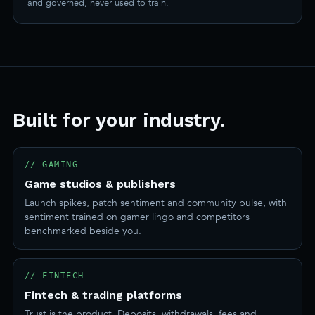
and governed, never used to train.
Built for your industry.
// GAMING
Game studios & publishers
Launch spikes, patch sentiment and community pulse, with
sentiment trained on gamer lingo and competitors
benchmarked beside you.
// FINTECH
Fintech & trading platforms
Trust is the product. Deposits, withdrawals, fees and