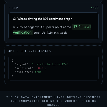
✦ LLM
/MCP
Q. What's driving the iOS sentiment drop?
17.4 install
A. 73% of negative iOS posts point at the
verification
step. Up 4.2× this week.
API · GET /V1/SIGNALS
{

  "signal": 
"install_fail_ios_174"
,

  "sentiment": 
-0.81
,

  "escalate": 
true
}
THE CX DATA ENABLEMENT LAYER DRIVING BUSINESS
AND INNOVATION BEHIND THE WORLD'S LEADING
BRANDS