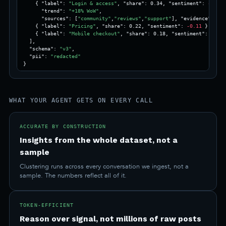
    { "label": 
"Login & access"
, "share": 0.34, "sentiment": 
-0.42
,

      "trend": 
"+18% WoW"
,

      "sources": [
"community"
,
"reviews"
,
"support"
], "evidence": 112
    { "label": 
"Pricing"
, "share": 0.22, "sentiment": 
-0.11
 },

    { "label": 
"Mobile checkout"
, "share": 0.18, "sentiment": 0.05 
  ],

  "schema": 
"v3"
,

  "pii": 
"redacted"
}
WHAT YOUR AGENT GETS ON EVERY CALL
ACCURATE BY CONSTRUCTION
Insights from the whole dataset, not a
sample
Clustering runs across every conversation we ingest, not a
sample. The numbers reflect all of it.
TOKEN-EFFICIENT
Reason over signal, not millions of raw posts