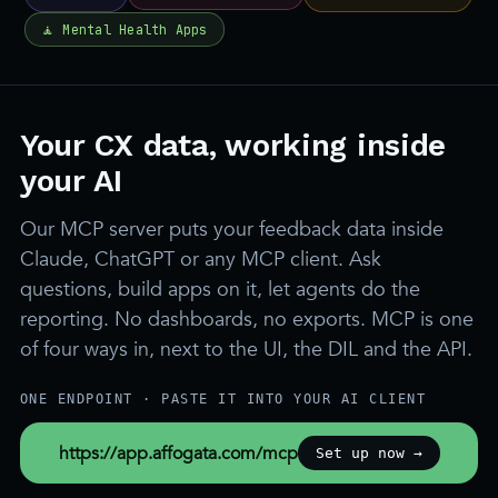
Your CX data, working inside
your AI
Our MCP server puts your feedback data inside
Claude, ChatGPT or any MCP client. Ask
questions, build apps on it, let agents do the
reporting. No dashboards, no exports. MCP is one
of four ways in, next to the UI, the DIL and the API.
ONE ENDPOINT · PASTE IT INTO YOUR AI CLIENT
https://app.affogata.com/mcp
Set up now →