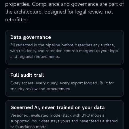
properties. Compliance and governance are part of
the architecture, designed for legal review, not
retrofitted.
Data governance
PII redacted in the pipeline before it reaches any surface,
with residency and retention controls mapped to your legal
and regional requirements.
Full audit trail
Every access, every query, every export logged. Built for
security review and procurement.
Governed AI, never trained on your data
Versioned, evaluated model stack with BYO models
supported. Your data stays yours and never feeds a shared
or foundation model.