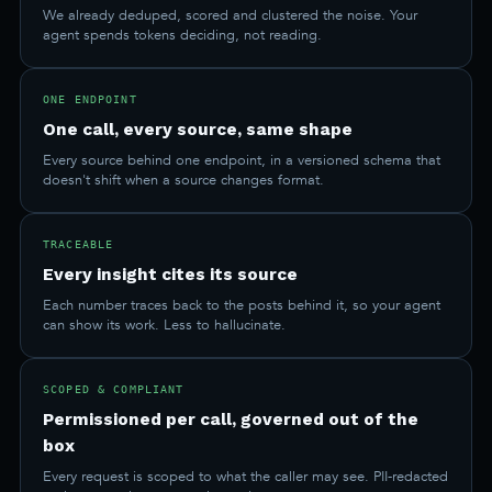
We already deduped, scored and clustered the noise. Your
agent spends tokens deciding, not reading.
ONE ENDPOINT
One call, every source, same shape
Every source behind one endpoint, in a versioned schema that
doesn't shift when a source changes format.
TRACEABLE
Every insight cites its source
Each number traces back to the posts behind it, so your agent
can show its work. Less to hallucinate.
SCOPED & COMPLIANT
Permissioned per call, governed out of the
box
Every request is scoped to what the caller may see. PII-redacted