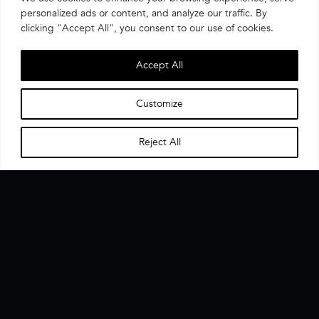
personalized ads or content, and analyze our traffic. By
clicking "Accept All", you consent to our use of cookies.
Accept All
Customize
Reject All
Home
Menu
▼