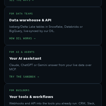
SEE THE APPS →
FOR DATA TEAMS
Data warehouse & API
Iceberg/Delta Lake tables in Snowflake, Databricks or
BigQuery, live-synced by our DIL.
HOW DIL WORKS →
FOR AI & AGENTS
Your AI assistant
Claude, ChatGPT or Gemini answer from your live data over
MCP.
TRY THE SANDBOX →
FOR BUILDERS
Your tools & workflows
Webhooks and API into the tools you already run: CRM, Slack,