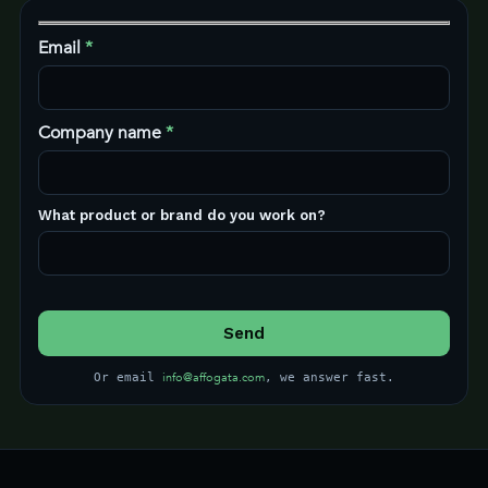
Email
*
Company name
*
What product or brand do you work on?
info@affogata.com
Or email
, we answer fast.