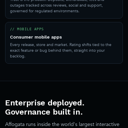
outages tracked across reviews, social and support,
governed for regulated environments.
// MOBILE APPS
Consumer mobile apps
Every release, store and market. Rating shifts tied to the
exact feature or bug behind them, straight into your
backlog.
Enterprise deployed.
Governance built in.
Affogata runs inside the world's largest interactive