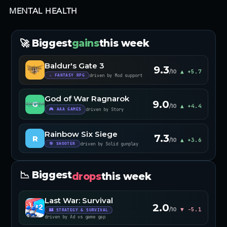
MENTAL HEALTH