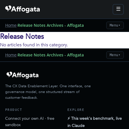
☰
Home
›
Release Notes Archives - Affogata
Menu
▼
Release Notes
No articles found in this category.
Home
›
Release Notes Archives - Affogata
Menu
▼
The CX Data Enablement Layer. One interface, one
governance model, one structured stream of
customer feedback.
PRODUCT
EXPLORE
Connect your own AI · free
⚡ This week's benchmark, live
sandbox
in Claude