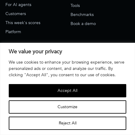
For AI agents
Tools
Customers
Benchmarks
This week's scores
Book a demo
Platform
SUPPORT
We value your privacy
Blog
We use cookies to enhance your browsing experience, serve
Support & how-to
personalized ads or content, and analyze our traffic. By
Email Us
clicking "Accept All", you consent to our use of cookies.
Have an account? Log in
Accept All
·
·
Terms of use
Privacy Policy
© Affogata 2026
Customize
COMPLIANCE
Reject All