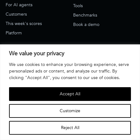
For AI agents
Tools
Customers
Benchmarks
This week's scores
Book a demo
Platform
SUPPORT
We value your privacy
Blog
We use cookies to enhance your browsing experience, serve
Support & how-to
personalized ads or content, and analyze our traffic. By
Email Us
clicking "Accept All", you consent to our use of cookies.
Have an account? Log in
Accept All
·
·
Terms of use
Privacy Policy
© Affogata 2026
Customize
COMPLIANCE
Reject All