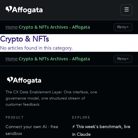
☰
Home
›
Crypto & NFTs Archives - Affogata
Menu
▼
Crypto & NFTs
No articles found in this category.
Home
›
Crypto & NFTs Archives - Affogata
Menu
▼
The CX Data Enablement Layer. One interface, one
governance model, one structured stream of
customer feedback.
PRODUCT
EXPLORE
Connect your own AI · free
⚡ This week's benchmark, live
sandbox
in Claude