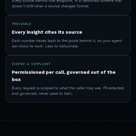
Every source behind one endpoint, in a versioned schema that
doesn't shift when a source changes format.
TRACEABLE
Every insight cites its source
Each number traces back to the posts behind it, so your agent
can show its work. Less to hallucinate.
SCOPED & COMPLIANT
Permissioned per call, governed out of the
box
Every request is scoped to what the caller may see. PII-redacted
and governed, never used to train.