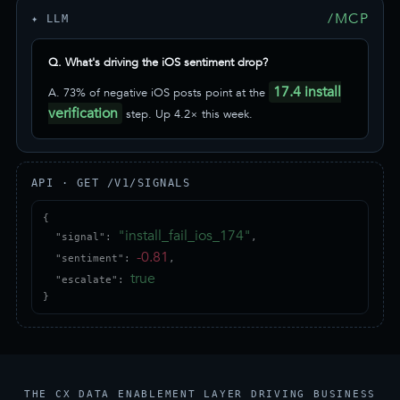
/MCP
✦ LLM
Q. What's driving the iOS sentiment drop?
17.4 install
A. 73% of negative iOS posts point at the
verification
step. Up 4.2× this week.
API · GET /V1/SIGNALS
{

"install_fail_ios_174"
  "signal": 
,

-0.81
  "sentiment": 
,

true
  "escalate": 
}
THE CX DATA ENABLEMENT LAYER DRIVING BUSINESS