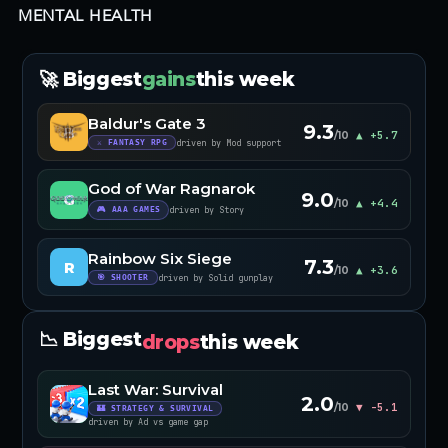
MENTAL HEALTH