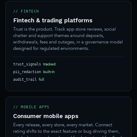
// FINTECH
Fintech & trading platforms
Trust is the product. Track app store reviews, social
chatter and support themes around deposits,
withdrawals, fees and outages, in a governance model
designed for regulated environments.
tracked
trust_signals
built-in
pii_redaction
full
audit_trail
// MOBILE APPS
Consumer mobile apps
Every release, every store, every market. Connect
rating shifts to the exact feature or bug driving them,