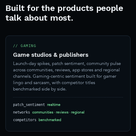
Built for the products people
talk about most.
// GAMING
Game studios & publishers
Launch-day spikes, patch sentiment, community pulse
across communities, reviews, app stores and regional
channels. Gaming-centric sentiment built for gamer
lingo and sarcasm, with competitor titles
benchmarked side by side.
realtime
patch_sentiment
communities · reviews · regional
networks
benchmarked
competitors