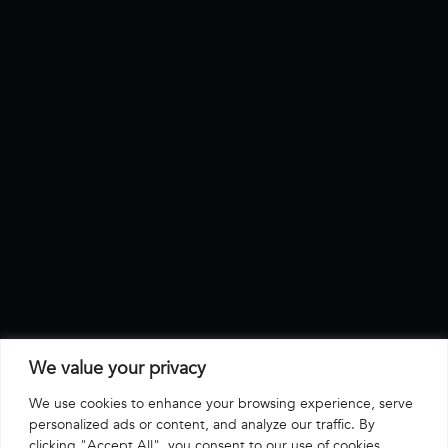
We value your privacy
We use cookies to enhance your browsing experience, serve
personalized ads or content, and analyze our traffic. By
clicking "Accept All", you consent to our use of cookies.