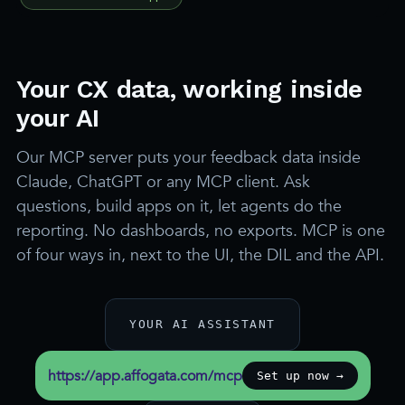
Your CX data, working inside
your AI
Our MCP server puts your feedback data inside
Claude, ChatGPT or any MCP client. Ask
questions, build apps on it, let agents do the
reporting. No dashboards, no exports. MCP is one
of four ways in, next to the UI, the DIL and the API.
YOUR AI ASSISTANT
https://app.affogata.com/mcp
Set up now →