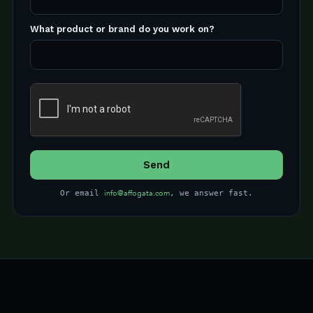
What product or brand do you work on?
info@affogata.com
Or email
, we answer fast.