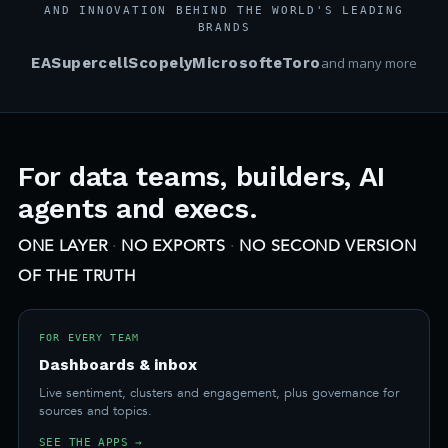
AND INNOVATION BEHIND THE WORLD'S LEADING
BRANDS
EA
Supercell
Scopely
Microsoft
eToro
and many more
For data teams, builders, AI
agents and execs.
ONE LAYER
·
NO EXPORTS
·
NO SECOND VERSION
OF THE TRUTH
FOR EVERY TEAM
Dashboards & inbox
Live sentiment, clusters and engagement, plus governance for
sources and topics.
SEE THE APPS →