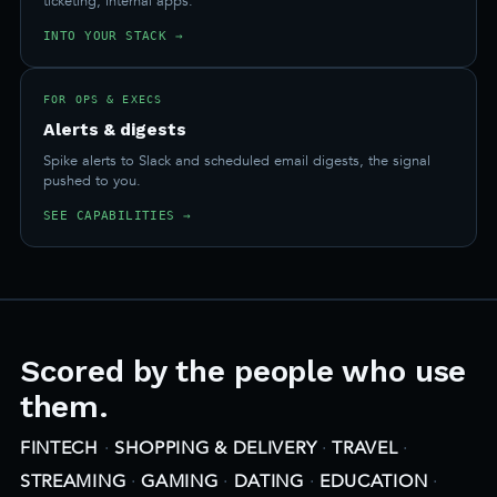
ticketing, internal apps.
INTO YOUR STACK →
FOR OPS & EXECS
Alerts & digests
Spike alerts to Slack and scheduled email digests, the signal
pushed to you.
SEE CAPABILITIES →
Scored by the people who use
them.
FINTECH
·
SHOPPING & DELIVERY
·
TRAVEL
·
STREAMING
·
GAMING
·
DATING
·
EDUCATION
·