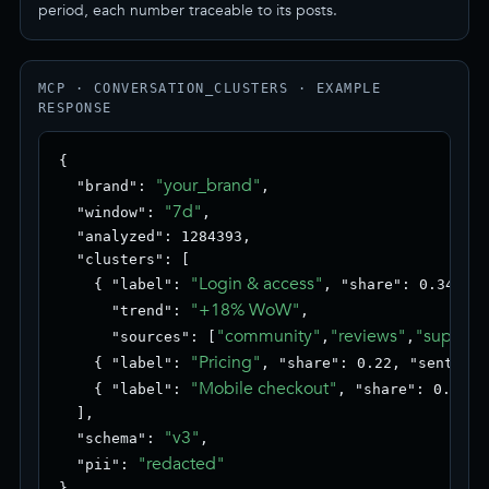
period, each number traceable to its posts.
MCP · CONVERSATION_CLUSTERS · EXAMPLE
RESPONSE
{

"your_brand"
  "brand": 
,

"7d"
  "window": 
,

  "analyzed": 1284393,

  "clusters": [

"Login & access"
    { "label": 
, "share": 0.34, "s
"+18% WoW"
      "trend": 
,

"community"
"reviews"
"support
      "sources": [
,
,
"Pricing"
    { "label": 
, "share": 0.22, "sentimen
"Mobile checkout"
    { "label": 
, "share": 0.18, 
  ],

"v3"
  "schema": 
,

"redacted"
  "pii": 
}