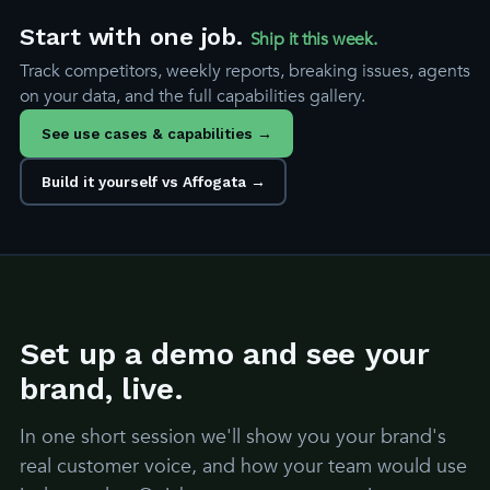
Start with one job.
Ship it this week.
Track competitors, weekly reports, breaking issues, agents
on your data, and the full capabilities gallery.
See use cases & capabilities →
Build it yourself vs Affogata →
Set up a demo and see your
brand, live.
In one short session we'll show you your brand's
real customer voice, and how your team would use