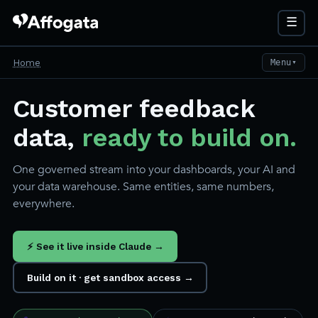
☰
Home
Menu
▼
Customer feedback
data,
ready to build on.
One governed stream into your dashboards, your AI and
your data warehouse. Same entities, same numbers,
everywhere.
⚡ See it live inside Claude →
Build on it · get sandbox access →