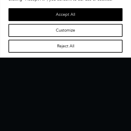
Accept All
Customize
Reject All
Home
Menu
▼
The CX Data Enablement Layer. One interface, one