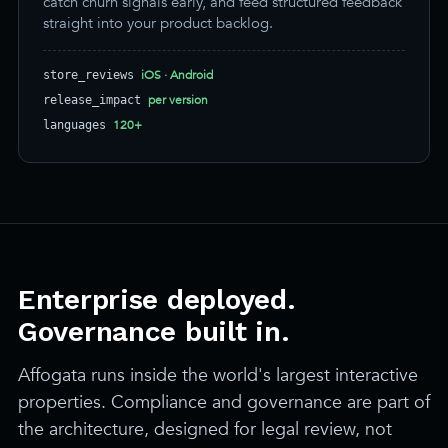
catch churn signals early, and feed structured feedback
straight into your product backlog.
iOS · Android
store_reviews
per version
release_impact
120+
languages
Enterprise deployed.
Governance built in.
Affogata runs inside the world's largest interactive
properties. Compliance and governance are part of
the architecture, designed for legal review, not