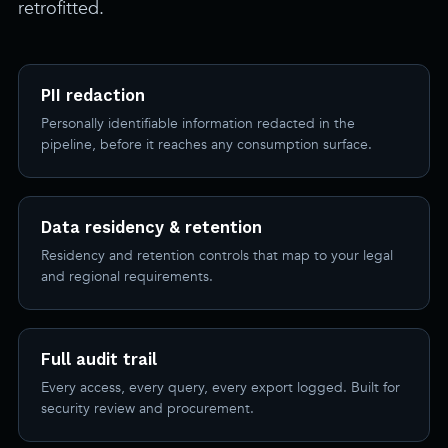
retrofitted.
PII redaction
Personally identifiable information redacted in the
pipeline, before it reaches any consumption surface.
Data residency & retention
Residency and retention controls that map to your legal
and regional requirements.
Full audit trail
Every access, every query, every export logged. Built for
security review and procurement.