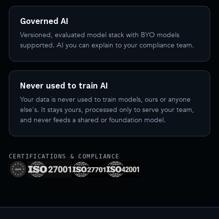
Governed AI
Versioned, evaluated model stack with BYO models
supported. AI you can explain to your compliance team.
Never used to train AI
Your data is never used to train models, ours or anyone
else's. It stays yours, processed only to serve your team,
and never feeds a shared or foundation model.
CERTIFICATIONS & COMPLIANCE