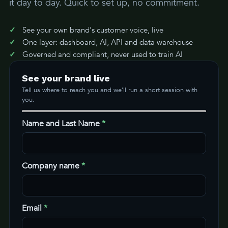
it day to day. Quick to set up, no commitment.
See your own brand's customer voice, live
One layer: dashboard, AI, API and data warehouse
Governed and compliant, never used to train AI
See your brand live
Tell us where to reach you and we'll run a short session with
you.
Name and Last Name
*
Company name
*
Email
*