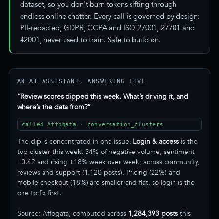
dataset, so you don't burn tokens sifting through
endless online chatter. Every call is governed by design:
PII-redacted, GDPR, CCPA and ISO 27001, 27701 and
42001, never used to train. Safe to build on.
AN AI ASSISTANT, ANSWERING LIVE
“Review scores dipped this week. What’s driving it, and
where’s the data from?”
called Affogata · conversation_clusters
The dip is concentrated in one issue.
Login & access
is the
top cluster this week, 34% of negative volume, sentiment
−0.42 and rising +18% week over week, across community,
reviews and support (1,120 posts). Pricing (22%) and
mobile checkout (18%) are smaller and flat, so login is the
one to fix first.
Source: Affogata, computed across
1,284,393 posts
this