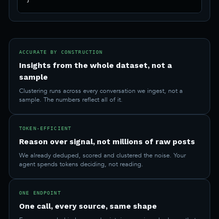
ACCURATE BY CONSTRUCTION
Insights from the whole dataset, not a
sample
Clustering runs across every conversation we ingest, not a
sample. The numbers reflect all of it.
TOKEN-EFFICIENT
Reason over signal, not millions of raw posts
We already deduped, scored and clustered the noise. Your
agent spends tokens deciding, not reading.
ONE ENDPOINT
One call, every source, same shape