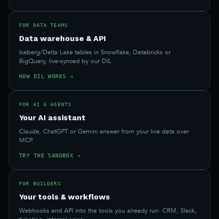
FOR DATA TEAMS
Data warehouse & API
Iceberg/Delta Lake tables in Snowflake, Databricks or
BigQuery, live-synced by our DIL.
HOW DIL WORKS →
FOR AI & AGENTS
Your AI assistant
Claude, ChatGPT or Gemini answer from your live data over
MCP.
TRY THE SANDBOX →
FOR BUILDERS
Your tools & workflows
Webhooks and API into the tools you already run: CRM, Slack,