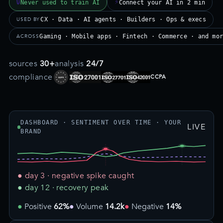
🔒
⚡
Never used to train AI
Connect your AI in 2 min
USED BY
CX · Data · AI agents · Builders · Ops & execs
ACROSS
Gaming · Mobile apps · Fintech · Commerce · and mo
sources
30+
analysis
24/7
compliance
CCPA
DASHBOARD · SENTIMENT OVER TIME · YOUR
LIVE
BRAND
● day 3 · negative spike caught
● day 12 · recovery peak
Positive
62%
Volume
14.2k
Negative
14%