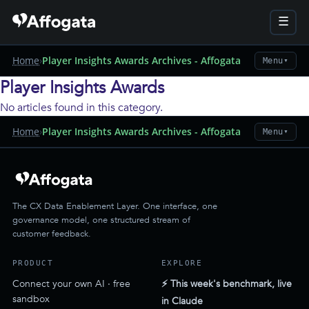
☰
Home
›
Player Insights Awards Archives - Affogata
Menu
▼
Player Insights Awards
No articles found in this category.
Home
›
Player Insights Awards Archives - Affogata
Menu
▼
The CX Data Enablement Layer. One interface, one
governance model, one structured stream of
customer feedback.
PRODUCT
EXPLORE
Connect your own AI · free
⚡ This week's benchmark, live
sandbox
in Claude